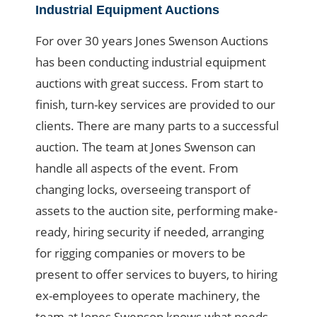
Industrial Equipment Auctions
For over 30 years Jones Swenson Auctions
has been conducting industrial equipment
auctions with great success. From start to
finish, turn-key services are provided to our
clients. There are many parts to a successful
auction. The team at Jones Swenson can
handle all aspects of the event. From
changing locks, overseeing transport of
assets to the auction site, performing make-
ready, hiring security if needed, arranging
for rigging companies or movers to be
present to offer services to buyers, to hiring
ex-employees to operate machinery, the
team at Jones Swenson knows what needs