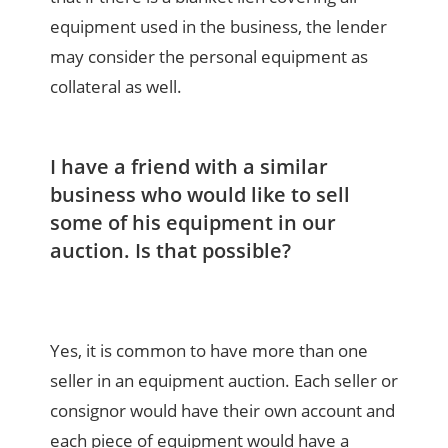
equipment used in the business, the lender
may consider the personal equipment as
collateral as well.
I have a friend with a similar
business who would like to sell
some of his equipment in our
auction. Is that possible?
Yes, it is common to have more than one
seller in an equipment auction. Each seller or
consignor would have their own account and
each piece of equipment would have a