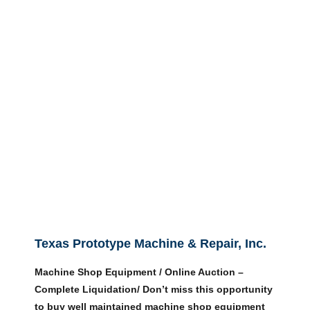
Texas Prototype Machine & Repair, Inc.
Machine Shop Equipment / Online Auction –
Complete Liquidation/ Don’t miss this opportunity
to buy well maintained machine shop equipment