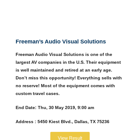
Freeman’s Audio Visual Solutions
Freeman Audio Visual Solutions is one of the
largest AV companies in the U.S. Their equipment
is well maintained and retired at an early age.
Don’t miss this opportunity! Everything sells with
no reserve! Most of the equipment comes with
custom travel cases.
End Date:
Thu, 30 May 2019, 9:00 am
Address :
5450 Kiest Blvd., Dallas, TX 75236
View Result