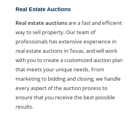
Real Estate Auctions
Real estate auctions
are a fast and efficient
way to sell property. Our team of
professionals has extensive experience in
real estate auctions in Texas, and will work
with you to create a customized auction plan
that meets your unique needs. From
marketing to bidding and closing, we handle
every aspect of the auction process to
ensure that you receive the best possible
results.