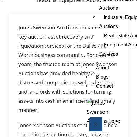
Auctions
Industrial Equ
Auctions
Jones Swenson Auctions
provides turn-
Real Estate Au
key auction, asset recovery and
Equipment Appr
liquidation services for the Dallas / Ft.
Services
Worth business community. For over 40
years, the trusted team at Jones Swenson
About
Auctions has provided healthy &
Blogs
distressed companies as well as lenders
Contact
and landlords with solutions for turning
assets into cash in an efficient and timely
manner.
X
Jones Swenson Auctions continues to be a
leader in the auction industry, utilizing