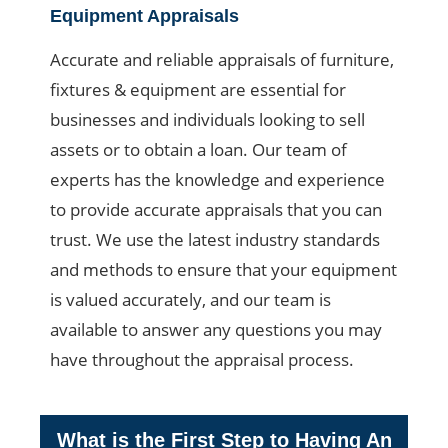
Equipment Appraisals
Accurate and reliable appraisals of furniture,
fixtures & equipment are essential for
businesses and individuals looking to sell
assets or to obtain a loan. Our team of
experts has the knowledge and experience
to provide accurate appraisals that you can
trust. We use the latest industry standards
and methods to ensure that your equipment
is valued accurately, and our team is
available to answer any questions you may
have throughout the appraisal process.
What is the First Step to Having An