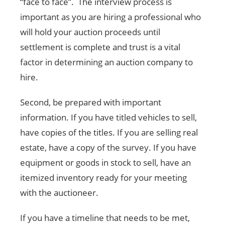
“face to face”. The interview process is
important as you are hiring a professional who
will hold your auction proceeds until
settlement is complete and trust is a vital
factor in determining an auction company to
hire.
Second, be prepared with important
information. If you have titled vehicles to sell,
have copies of the titles. If you are selling real
estate, have a copy of the survey. If you have
equipment or goods in stock to sell, have an
itemized inventory ready for your meeting
with the auctioneer.
If you have a timeline that needs to be met,