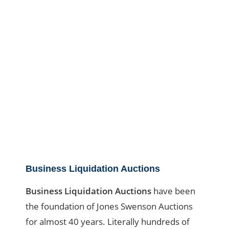
Business Liquidation Auctions
Business Liquidation Auctions
have been
the foundation of Jones Swenson Auctions
for almost 40 years. Literally hundreds of