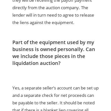
they will be receiving the payoff payment
directly from the auction company. The
lender will in turn need to agree to release
the liens against the equipment.
Part of the equipment used by my
business is owned personally. Can
we include those pieces in the
liquidation auction?
Yes, a separate seller’s account can be set up
and a separate check for net proceeds can
be payable to the seller. It should be noted
that if there is a blanket lien covering all