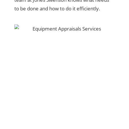
to be done and how to do it efficiently.