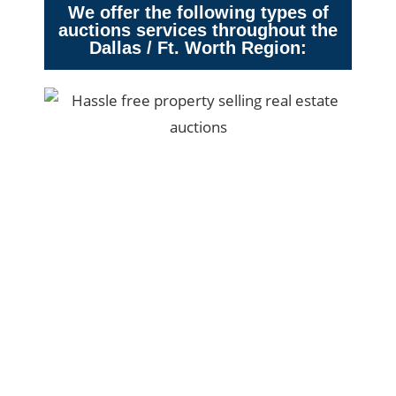
We offer the following types of
auctions services throughout the
Dallas / Ft. Worth Region: