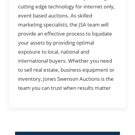
cutting edge technology for internet only,
event based auctions. As skilled
marketing specialists, the JSA team will
provide an effective process to liquidate
your assets by providing optimal
exposure to local, national and
international buyers. Whether you need
to sell real estate, business equipment or
inventory, Jones Swenson Auctions is the
team you can trust when results matter