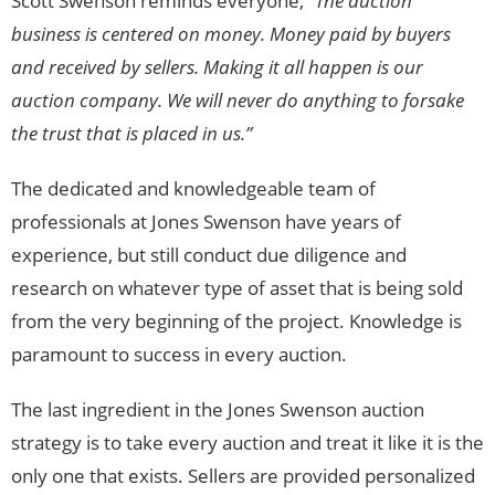
Scott Swenson reminds everyone, “
The auction
business is centered on money. Money paid by buyers
and received by sellers. Making it all happen is our
auction company. We will never do anything to forsake
the trust that is placed in us.”
The dedicated and knowledgeable team of
professionals at Jones Swenson have years of
experience, but still conduct due diligence and
research on whatever type of asset that is being sold
from the very beginning of the project. Knowledge is
paramount to success in every auction.
The last ingredient in the Jones Swenson auction
strategy is to take every auction and treat it like it is the
only one that exists. Sellers are provided personalized