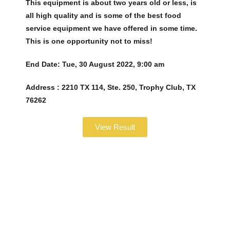
This equipment is about two years old or less, is
all high quality and is some of the best food
service equipment we have offered in some time.
This is one opportunity not to miss!
End Date:
Tue, 30 August 2022, 9:00 am
Address :
2210 TX 114, Ste. 250, Trophy Club, TX
76262
View Result