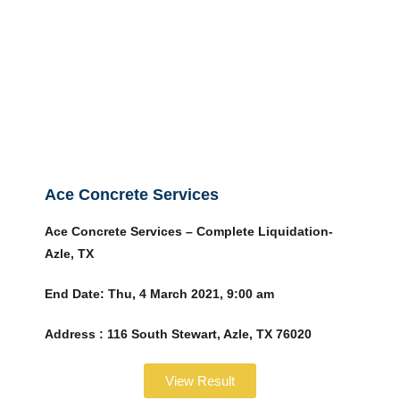
Ace Concrete Services
Ace Concrete Services – Complete Liquidation-
Azle, TX
End Date:
Thu, 4 March 2021, 9:00 am
Address :
116 South Stewart, Azle, TX 76020
View Result