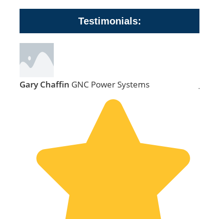
Testimonials:
Gary Chaffin
GNC Power Systems
Jill 