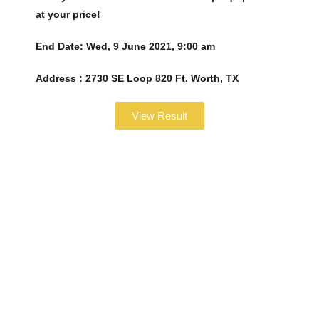
at your price!
End Date:
Wed, 9 June 2021, 9:00 am
Address :
2730 SE Loop 820 Ft. Worth, TX
View Result