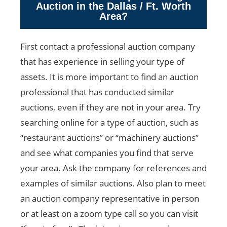
Auction in the Dallas / Ft. Worth
Area?
First contact a professional auction company
that has experience in selling your type of
assets. It is more important to find an auction
professional that has conducted similar
auctions, even if they are not in your area. Try
searching online for a type of auction, such as
“restaurant auctions” or “machinery auctions”
and see what companies you find that serve
your area. Ask the company for references and
examples of similar auctions. Also plan to meet
an auction company representative in person
or at least on a zoom type call so you can visit