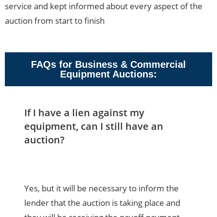
service and kept informed about every aspect of the
auction from start to finish
FAQs for Business & Commercial
Equipment Auctions:
If I have a lien against my
equipment, can I still have an
auction?
Yes, but it will be necessary to inform the
lender that the auction is taking place and