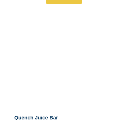
Quench Juice Bar