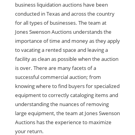
business liquidation auctions have been
conducted in Texas and across the country
for all types of businesses. The team at
Jones Swenson Auctions understands the
importance of time and money as they apply
to vacating a rented space and leaving a
facility as clean as possible when the auction
is over. There are many facets of a
successful commercial auction; from
knowing where to find buyers for specialized
equipment to correctly cataloging items and
understanding the nuances of removing
large equipment, the team at Jones Swenson
Auctions has the experience to maximize
your return.