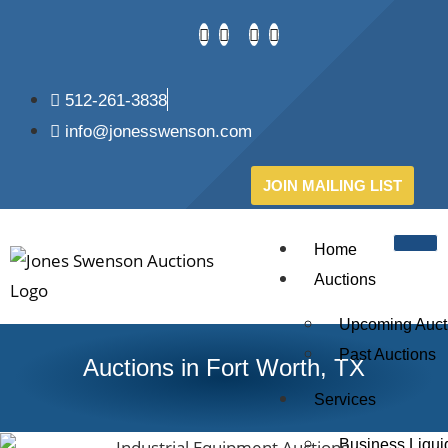
512-261-3838
info@jonesswenson.com
JOIN MAILING LIST
Home
Auctions
Upcoming Auct
Past Auctions
Auctions in Fort Worth, TX
Services
Business Liqui