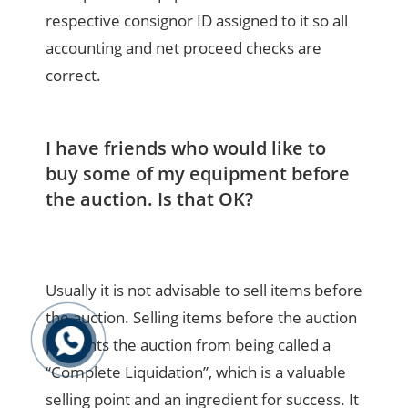
respective consignor ID assigned to it so all
accounting and net proceed checks are
correct.
I have friends who would like to
buy some of my equipment before
the auction. Is that OK?
Usually it is not advisable to sell items before
the auction. Selling items before the auction
prevents the auction from being called a
“Complete Liquidation”, which is a valuable
selling point and an ingredient for success. It