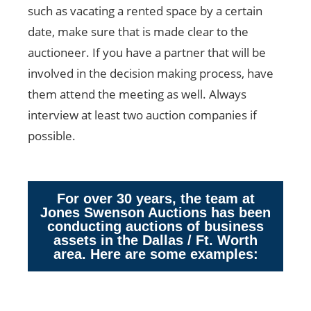
such as vacating a rented space by a certain
date, make sure that is made clear to the
auctioneer. If you have a partner that will be
involved in the decision making process, have
them attend the meeting as well. Always
interview at least two auction companies if
possible.
For over 30 years, the team at
Jones Swenson Auctions has been
conducting auctions of business
assets in the Dallas / Ft. Worth
area. Here are some examples: