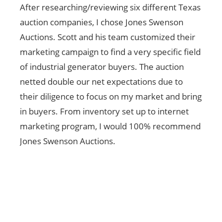
After researching/reviewing six different Texas
I can
auction companies, I chose Jones Swenson
your
Auctions. Scott and his team customized their
thank
marketing campaign to find a very specific field
beca
of industrial generator buyers. The auction
by yo
netted double our net expectations due to
Again
their diligence to focus on my market and bring
in buyers. From inventory set up to internet
marketing program, I would 100% recommend
Jones Swenson Auctions.