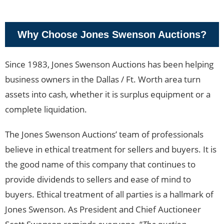
Why Choose Jones Swenson Auctions?
Since 1983, Jones Swenson Auctions has been helping
business owners in the Dallas / Ft. Worth area turn
assets into cash, whether it is surplus equipment or a
complete liquidation.
The Jones Swenson Auctions’ team of professionals
believe in ethical treatment for sellers and buyers. It is
the good name of this company that continues to
provide dividends to sellers and ease of mind to
buyers. Ethical treatment of all parties is a hallmark of
Jones Swenson. As President and Chief Auctioneer