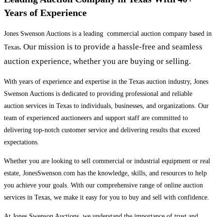
Years of Experience
Jones Swenson Auctions is a leading commercial auction company based in
. Our mission is to provide a hassle-free and seamless
Texas
auction experience, whether you are buying or selling.
With years of experience and expertise in the Texas auction industry, Jones
Swenson Auctions is dedicated to providing professional and reliable
auction services in Texas to individuals, businesses, and organizations. Our
team of experienced auctioneers and support staff are committed to
delivering top-notch customer service and delivering results that exceed
expectations.
Whether you are looking to sell commercial or industrial equipment or real
estate, JonesSwenson.com has the knowledge, skills, and resources to help
you achieve your goals. With our comprehensive range of online auction
services in Texas, we make it easy for you to buy and sell with confidence.
At Jones Swenson Auctions, we understand the importance of trust and