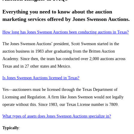
Everything you need to know about the auction
marketing services offered by Jones Swenson Auctions.
How long has Jones Swenson Auctions been conducting auctions in Texas?
The Jones Swenson Auctions’ president, Scott Swenson started in the
auction business in 1983 after graduating from the Britten Auction
Academy. Since then, the team has conducted over 2,000 auctions across
Texas and in 27 other states and Mexico.
Is Jones Swenson Auctions licensed in Texas?
Yes—auctioneers must be licensed through the Texas Department of
Licensing and Regulation. A firm like Jones Swenson would not legally
operate without this. Since 1983, our Texas License number is 7809.
What types of assets does Jones Swenson Auctions specialize in?
Typically
: