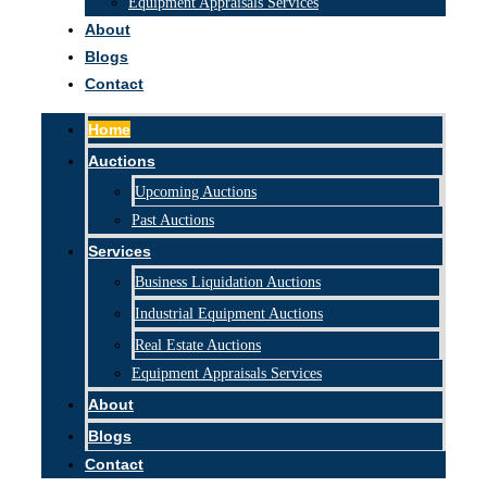
Equipment Appraisals Services
About
Blogs
Contact
Home
Auctions
Upcoming Auctions
Past Auctions
Services
Business Liquidation Auctions
Industrial Equipment Auctions
Real Estate Auctions
Equipment Appraisals Services
About
Blogs
Contact