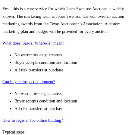
Yes—this is a core service for which Jones Swenson Auctions is widely
known. The marketing team at Jones Swenson has won over 25 auction
marketing awards from the Texas Auctioneer’s Association. A custom
marketing plan and budget will be provided for every auction.
What does “As-Is, Where-Is” mean?
No warranties or guarantees
Buyer accepts condition and location
All risk transfers at purchase
Can buyers inspect equipment?
No warranties or guarantees
Buyer accepts condition and location
All risk transfers at purchase
How to register for online bidding?
Typical steps: