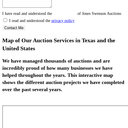
I have read and understood the
privacy policy
of Jones Swenson Auctions
I read and understood the
privacy policy
Contact Me
Map of Our Auction Services in Texas and the
United States
We have managed thousands of auctions and are
incredibly proud of how many businesses we have
helped throughout the years. This interactive map
shows the different auction projects we have completed
over the past several years.