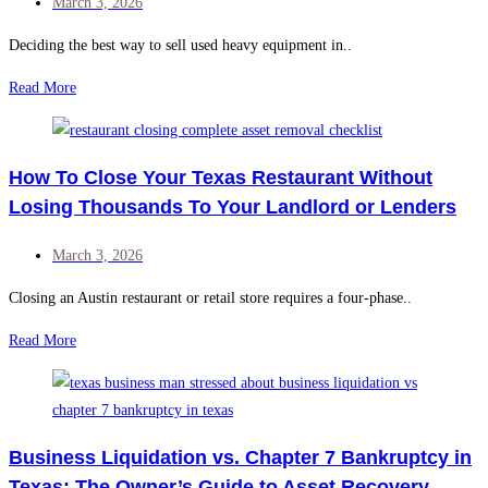
March 3, 2026
Deciding the best way to sell used heavy equipment in..
Read More
How To Close Your Texas Restaurant Without
Losing Thousands To Your Landlord or Lenders
March 3, 2026
Closing an Austin restaurant or retail store requires a four-phase..
Read More
Business Liquidation vs. Chapter 7 Bankruptcy in
Texas: The Owner’s Guide to Asset Recovery