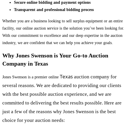
Secure online bidding and payment options
Transparent and professional bidding process
Whether you are a business looking to sell surplus equipment or an entire
facility, our online auction service is the solution you’ve been looking for.
With our commitment to excellence and our deep expertise in the auction
industry, we are confident that we can help you achieve your goals.
Why Jones Swenson is Your Go-to Auction
Company in Texas
Texas
auction company for
Jones Swenson is a premier online
several reasons. We are dedicated to providing our clients
with the best possible auction experience, and we are
committed to delivering the best results possible. Here are
just a few of the reasons why Jones Swenson is the best
choice for your auction needs: