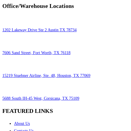
Office/Warehouse Locations
1202 Lakeway Drive Ste 2 Austin TX 78734
7606 Sand Street, Fort Worth, TX 76118
15219 Stuebner Airline, Ste. 48, Houston, TX 77069
5688 South IH-45 West, Corsicana, TX 75109
FEATURED LINKS
About Us
Contacts Us