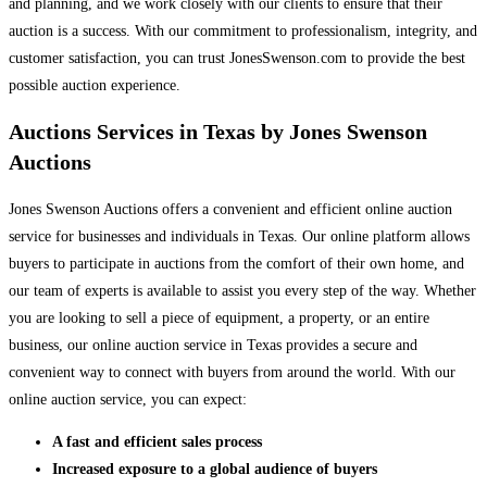
and planning, and we work closely with our clients to ensure that their
auction is a success. With our commitment to professionalism, integrity, and
customer satisfaction, you can trust JonesSwenson.com to provide the best
possible auction experience.
Auctions Services in Texas by Jones Swenson
Auctions
Jones Swenson Auctions offers a convenient and efficient online auction
service for businesses and individuals in Texas. Our online platform allows
buyers to participate in auctions from the comfort of their own home, and
our team of experts is available to assist you every step of the way. Whether
you are looking to sell a piece of equipment, a property, or an entire
business, our online auction service in Texas provides a secure and
convenient way to connect with buyers from around the world. With our
online auction service, you can expect:
A fast and efficient sales process
Increased exposure to a global audience of buyers