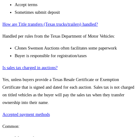
Accept terms
Sometimes submit deposit
How are Title transfers (Texas trucks/trailers) handled?
Handled per rules from the Texas Department of Motor Vehicles:
CJones Swenson Auctions often facilitates some paperwork
Buyer is responsible for registration/taxes
Is sales tax charged in auctions?
Yes, unless buyers provide a Texas Resale Certificate or Exemption
Certificate that is signed and dated for each auction. Sales tax is not charged
on titled vehicles as the buyer will pay the sales tax when they transfer
ownership into their name.
Accepted payment methods
Common: