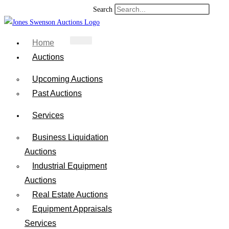
Search
Home
Auctions
Upcoming Auctions
Past Auctions
Services
Business Liquidation
Auctions
Industrial Equipment
Auctions
Real Estate Auctions
Equipment Appraisals
Services