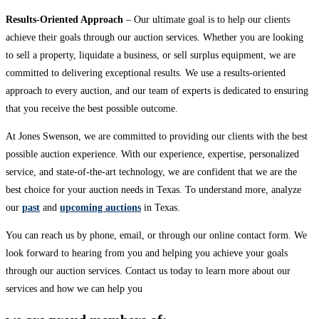
Results-Oriented Approach
– Our ultimate goal is to help our clients
achieve their goals through our auction services. Whether you are looking
to sell a property, liquidate a business, or sell surplus equipment, we are
committed to delivering exceptional results. We use a results-oriented
approach to every auction, and our team of experts is dedicated to ensuring
that you receive the best possible outcome.
At Jones Swenson, we are committed to providing our clients with the best
possible auction experience. With our experience, expertise, personalized
service, and state-of-the-art technology, we are confident that we are the
best choice for your auction needs in Texas. To understand more, analyze
our
past
and
upcoming auctions
in Texas.
You can reach us by phone, email, or through our online contact form. We
look forward to hearing from you and helping you achieve your goals
through our auction services. Contact us today to learn more about our
services and how we can help you