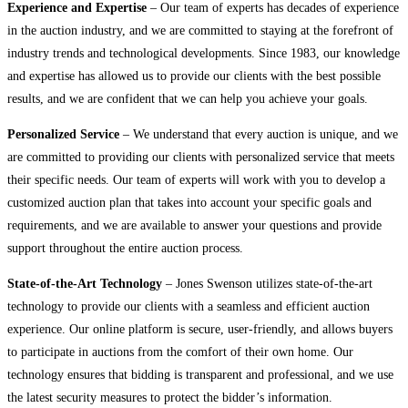
Experience and Expertise
– Our team of experts has decades of experience
in the auction industry, and we are committed to staying at the forefront of
industry trends and technological developments. Since 1983, our knowledge
and expertise has allowed us to provide our clients with the best possible
results, and we are confident that we can help you achieve your goals.
Personalized Service
– We understand that every auction is unique, and we
are committed to providing our clients with personalized service that meets
their specific needs. Our team of experts will work with you to develop a
customized auction plan that takes into account your specific goals and
requirements, and we are available to answer your questions and provide
support throughout the entire auction process.
State-of-the-Art Technology
– Jones Swenson utilizes state-of-the-art
technology to provide our clients with a seamless and efficient auction
experience. Our online platform is secure, user-friendly, and allows buyers
to participate in auctions from the comfort of their own home. Our
technology ensures that bidding is transparent and professional, and we use
the latest security measures to protect the bidder’s information.