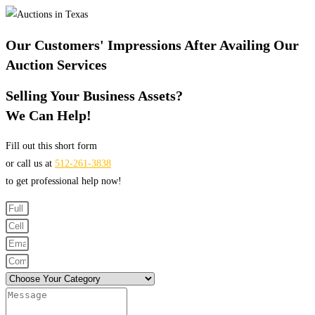
Our Customers' Impressions After Availing Our
Auction Services
Selling Your Business Assets?
We Can Help!
Fill out this short form
or call us at
512-261-3838
to get professional help now!