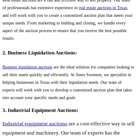
Real estate auctions are a fast and efficient way to sell property. Our team
of professionals has extensive experience in
real estate auctions in Texas
,
and will work with you to create a customized auction plan that meets your
unique needs. From marketing to bidding and closing, we handle every
aspect of the auction process to ensure that you receive the best possible
results.
2. Business Liquidation Auctions:
Business liquidation auctions
are the ideal solution for companies looking to
sell their assets quickly and efficiently. At Jones Swenson, we specialize in
helping businesses in Texas with their liquidation needs. Our team of
experts will work with you to develop a customized auction plan that takes
into account your specific needs and goals.
3. Industrial Equipment Auctions:
Industrial equipment auctions
are a cost-effective way to sell
equipment and machinery. Our team of experts has the