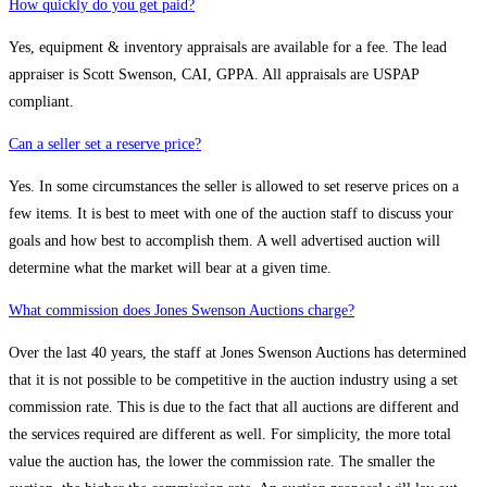
How quickly do you get paid?
Yes, equipment & inventory appraisals are available for a fee. The lead
appraiser is Scott Swenson, CAI, GPPA. All appraisals are USPAP
compliant.
Can a seller set a reserve price?
Yes. In some circumstances the seller is allowed to set reserve prices on a
few items. It is best to meet with one of the auction staff to discuss your
goals and how best to accomplish them. A well advertised auction will
determine what the market will bear at a given time.
What commission does Jones Swenson Auctions charge?
Over the last 40 years, the staff at Jones Swenson Auctions has determined
that it is not possible to be competitive in the auction industry using a set
commission rate. This is due to the fact that all auctions are different and
the services required are different as well. For simplicity, the more total
value the auction has, the lower the commission rate. The smaller the