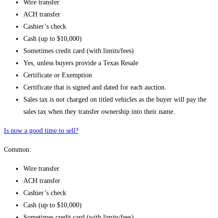
Wire transfer
ACH transfer
Cashier’s check
Cash (up to $10,000)
Sometimes credit card (with limits/fees)
Yes, unless buyers provide a Texas Resale
Certificate or Exemption
Certificate that is signed and dated for each auction.
Sales tax is not charged on titled vehicles as the buyer will pay the
sales tax when they transfer ownership into their name.
Is now a good time to sell?
Common:
Wire transfer
ACH transfer
Cashier’s check
Cash (up to $10,000)
Sometimes credit card (with limits/fees)