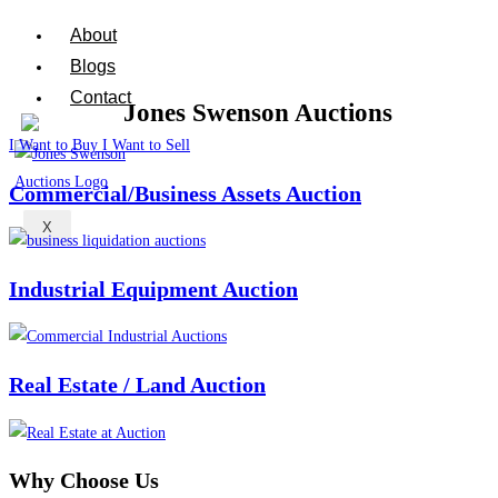
About
Blogs
Contact
I Want to Buy
I Want to Sell
Commercial/Business Assets Auction
X
Industrial Equipment Auction
Real Estate / Land Auction
Why Choose
Us