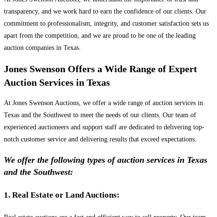
transparency, and we work hard to earn the confidence of our clients. Our
commitment to professionalism, integrity, and customer satisfaction sets us
apart from the competition, and we are proud to be one of the leading
auction companies in Texas.
Jones Swenson Offers a Wide Range of Expert
Auction Services in Texas
At Jones Swenson Auctions, we offer a wide range of auction services in
Texas and the Southwest to meet the needs of our clients. Our team of
experienced auctioneers and support staff are dedicated to delivering top-
notch customer service and delivering results that exceed expectations.
We offer the following types of auction services in Texas
and the Southwest:
1. Real Estate or Land Auctions: