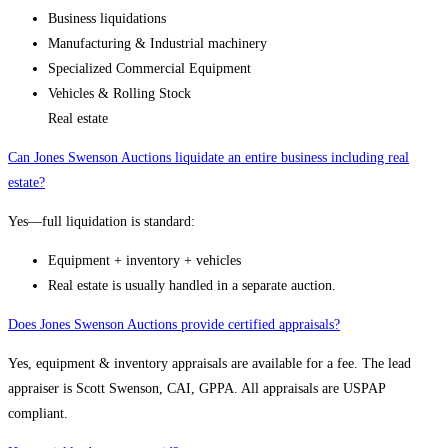
Business liquidations
Manufacturing & Industrial machinery
Specialized Commercial Equipment
Vehicles & Rolling Stock
Real estate
Can Jones Swenson Auctions liquidate an entire business including real
estate?
Yes—full liquidation is standard:
Equipment + inventory + vehicles
Real estate is usually handled in a separate auction.
Does Jones Swenson Auctions provide certified appraisals?
Yes, equipment & inventory appraisals are available for a fee. The lead
appraiser is Scott Swenson, CAI, GPPA. All appraisals are USPAP
compliant.