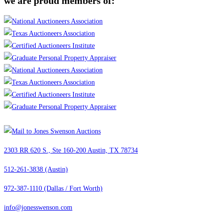
we are proud members of:
2303 RR 620 S., Ste 160-200 Austin, TX 78734
512-261-3838 (Austin)
972-387-1110 (Dallas / Fort Worth)
info@jonesswenson.com