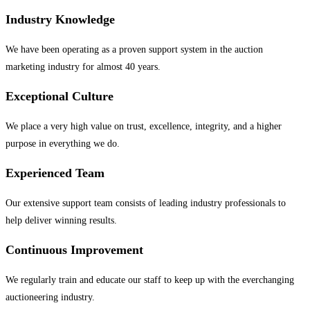
Industry Knowledge
We have been operating as a proven support system in the auction
marketing industry for almost 40 years.
Exceptional Culture
We place a very high value on trust, excellence, integrity, and a higher
purpose in everything we do.
Experienced Team
Our extensive support team consists of leading industry professionals to
help deliver winning results.
Continuous Improvement
We regularly train and educate our staff to keep up with the everchanging
auctioneering industry.