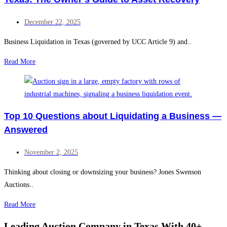
December 22, 2025
Business Liquidation in Texas (governed by UCC Article 9) and..
Read More
Top 10 Questions about Liquidating a Business —
Answered
November 2, 2025
Thinking about closing or downsizing your business? Jones Swenson
Auctions..
Read More
Leading Auction Company in Texas With 40+