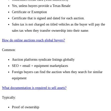
Yes, unless buyers provide a Texas Resale
Certificate or Exemption
Certificate that is signed and dated for each auction.
Sales tax is not charged on titled vehicles as the buyer will pay the
sales tax when they transfer ownership into their name.
How do online auctions reach global buyers?
Common:
Auction platforms syndicate listings globally
SEO + email + equipment marketplaces
Foreign buyers can find the auction when they search for similar
equipment
What documentation is required to sell assets?
Typically:
Proof of ownership