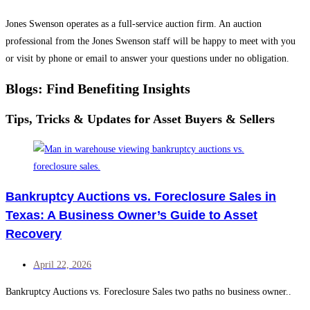
Jones Swenson operates as a full-service auction firm. An auction
professional from the Jones Swenson staff will be happy to meet with you
or visit by phone or email to answer your questions under no obligation.
Blogs: Find Benefiting Insights
Tips, Tricks & Updates for Asset Buyers & Sellers
Bankruptcy Auctions vs. Foreclosure Sales in
Texas: A Business Owner’s Guide to Asset
Recovery
April 22, 2026
Bankruptcy Auctions vs. Foreclosure Sales two paths no business owner..