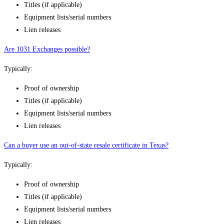
Titles (if applicable)
Equipment lists/serial numbers
Lien releases
Are 1031 Exchanges possible?
Typically:
Proof of ownership
Titles (if applicable)
Equipment lists/serial numbers
Lien releases
Can a buyer use an out-of-state resale certificate in Texas?
Typically:
Proof of ownership
Titles (if applicable)
Equipment lists/serial numbers
Lien releases