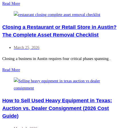
Read More
Closing a Restaurant or Retail Store in Austin?
The Complete Asset Removal Checklist
March 25, 2026
Closing a business in Austin requires four critical phases spanning..
Read More
How to Sell Used Heavy Equipment in Texas:
Auction vs. Dealer Consignment (2026 Cost
Guide)