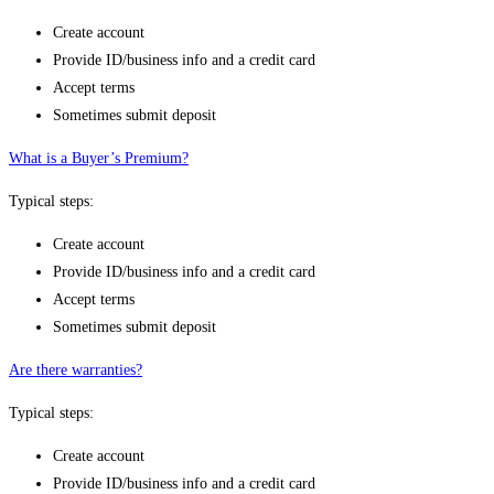
Create account
Provide ID/business info and a credit card
Accept terms
Sometimes submit deposit
What is a Buyer’s Premium?
Typical steps:
Create account
Provide ID/business info and a credit card
Accept terms
Sometimes submit deposit
Are there warranties?
Typical steps:
Create account
Provide ID/business info and a credit card