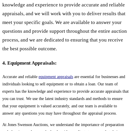
knowledge and experience to provide accurate and reliable
appraisals, and we will work with you to deliver results that
meet your specific goals. We are available to answer your
questions and provide support throughout the entire auction
process, and we are dedicated to ensuring that you receive
the best possible outcome.
4. Equipment Appraisals:
Accurate and reliable
equipment appraisals
are essential for businesses and
individuals looking to sell equipment or to obtain a loan. Our team of
experts has the knowledge and experience to provide accurate appraisals that
you can trust. We use the latest industry standards and methods to ensure
that your equipment is valued accurately, and our team is available to
answer any questions you may have throughout the appraisal process.
At Jones Swenson Auctions, we understand the importance of preparation