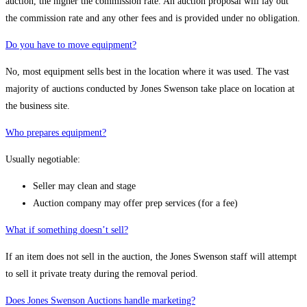
auction, the higher the commission rate. An auction proposal will lay out
the commission rate and any other fees and is provided under no obligation.
Do you have to move equipment?
No, most equipment sells best in the location where it was used. The vast
majority of auctions conducted by Jones Swenson take place on location at
the business site.
Who prepares equipment?
Usually negotiable:
Seller may clean and stage
Auction company may offer prep services (for a fee)
What if something doesn’t sell?
If an item does not sell in the auction, the Jones Swenson staff will attempt
to sell it private treaty during the removal period.
Does Jones Swenson Auctions handle marketing?