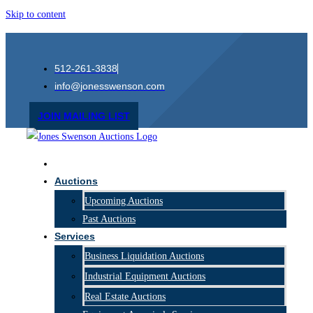
Skip to content
512-261-3838
info@jonesswenson.com
JOIN MAILING LIST
Home
Auctions
Upcoming Auctions
Past Auctions
Services
Business Liquidation Auctions
Industrial Equipment Auctions
Real Estate Auctions