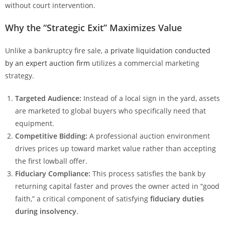
without court intervention.
Why the “Strategic Exit” Maximizes Value
Unlike a bankruptcy fire sale, a
private liquidation conducted
by an expert auction firm
utilizes a commercial marketing
strategy.
Targeted Audience:
Instead of a local sign in the yard, assets
are marketed to global buyers who specifically need that
equipment.
Competitive Bidding:
A professional auction environment
drives prices up toward market value rather than accepting
the first lowball offer.
Fiduciary Compliance:
This process satisfies the bank by
returning capital faster and proves the owner acted in “good
faith,” a critical component of satisfying
fiduciary duties
during insolvency
.