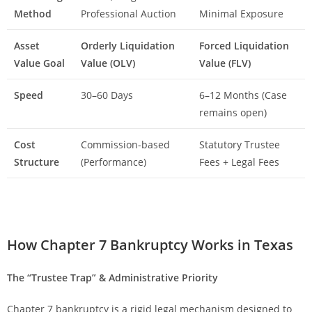
Method
Professional Auction
Minimal Exposure
Asset
Orderly Liquidation
Forced Liquidation
Value Goal
Value (OLV)
Value (FLV)
Speed
30–60 Days
6–12 Months (Case
remains open)
Cost
Commission-based
Statutory Trustee
Structure
(Performance)
Fees + Legal Fees
How Chapter 7 Bankruptcy Works in Texas
The “Trustee Trap” & Administrative Priority
Chapter 7 bankruptcy is a rigid legal mechanism designed to