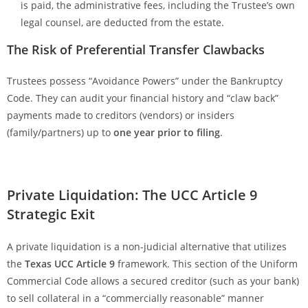
is paid, the administrative fees, including the Trustee’s own
legal counsel, are deducted from the estate.
The Risk of Preferential Transfer Clawbacks
Trustees possess “Avoidance Powers” under the Bankruptcy
Code. They can audit your financial history and “claw back”
payments made to creditors (vendors) or insiders
(family/partners) up to
one year prior to filing
.
Private Liquidation: The UCC Article 9
Strategic Exit
A private liquidation is a non-judicial alternative that utilizes
the
Texas UCC Article 9
framework. This section of the Uniform
Commercial Code allows a secured creditor (such as your bank)
to sell collateral in a “commercially reasonable” manner