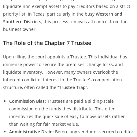
liquidate non-exempt assets to pay creditors based on a strict
priority list. In Texas, particularly in the busy
Western and
Southern Districts
, this process removes all control from the
business owner.
The Role of the Chapter 7 Trustee
Upon filing, the court appoints a Trustee. This individual has
immense power to secure the premises, change locks, and
liquidate inventory. However, many owners overlook the
inherent conflict of interest in the Trustee’s compensation
structure, often called the “
Trustee Trap
“.
Commission Bias:
Trustees are paid a sliding-scale
commission on the funds they distribute. This often
incentivizes the quick sale of easy-to-move assets rather
than waiting for fair market value.
Administrative Drain:
Before any vendor or secured creditor