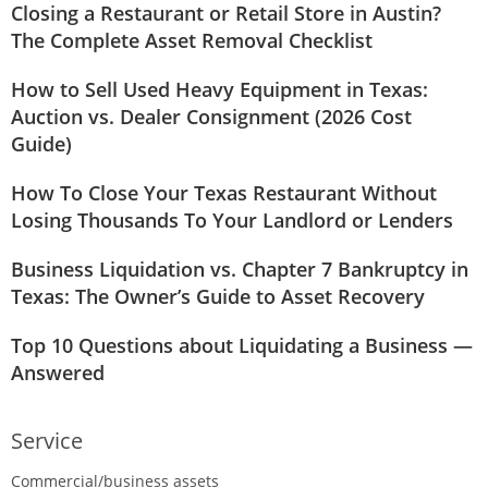
Closing a Restaurant or Retail Store in Austin?
The Complete Asset Removal Checklist
How to Sell Used Heavy Equipment in Texas:
Auction vs. Dealer Consignment (2026 Cost
Guide)
How To Close Your Texas Restaurant Without
Losing Thousands To Your Landlord or Lenders
Business Liquidation vs. Chapter 7 Bankruptcy in
Texas: The Owner’s Guide to Asset Recovery
Top 10 Questions about Liquidating a Business —
Answered
Service
Commercial/business assets