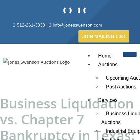
512-261-3838
info@jonesswenson.com
JOIN MAILING LIST
Home
Auctions
Upcoming Auct
Past Auctions
Business Liquidation
Services
vs. Chapter 7
Business Liqui
Auctions
Bankruptcy in Texas:
Industrial Equ
Auctions