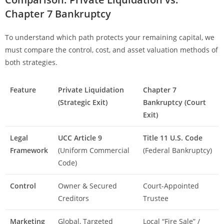
Chapter 7 Bankruptcy
To understand which path protects your remaining capital, we
must compare the control, cost, and asset valuation methods of
both strategies.
Feature
Private Liquidation
Chapter 7
(Strategic Exit)
Bankruptcy (Court
Exit)
Legal
UCC Article 9
Title 11 U.S. Code
Framework
(Uniform Commercial
(Federal Bankruptcy)
Code)
Control
Owner & Secured
Court-Appointed
Creditors
Trustee
Marketing
Global, Targeted
Local “Fire Sale” /