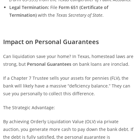
Legal Termination:
File
Form 651 (Certificate of
Termination)
with the
Texas Secretary of State
.
Impact on Personal Guarantees
Can liquidation save your home? In Texas, homestead laws are
strong, but
Personal Guarantees
on bank loans are ironclad.
If a Chapter 7 Trustee sells your assets for pennies (FLV), the
bank will likely have a massive “deficiency balance.” They can
sue you personally to collect this difference.
The Strategic Advantage:
By achieving Orderly Liquidation Value (OLV) via private
auction, you generate more cash to pay down the bank debt. If
the debt is fully satisfied, the personal guarantee is