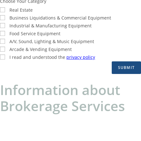
Choose Your Category
Real Estate
Business Liquidations & Commercial Equipment
Industrial & Manufacturing Equipment
Food Service Equipment
A/V, Sound, Lighting & Music Equipment
Arcade & Vending Equipment
I read and understood the
privacy policy
SUBMIT
Information about
Brokerage Services