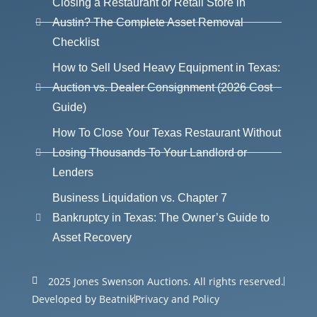
Closing a Restaurant or Retail Store in
Austin? The Complete Asset Removal
Checklist
How to Sell Used Heavy Equipment in Texas:
Auction vs. Dealer Consignment (2026 Cost
Guide)
How To Close Your Texas Restaurant Without
Losing Thousands To Your Landlord or
Lenders
Business Liquidation vs. Chapter 7
Bankruptcy in Texas: The Owner’s Guide to
Asset Recovery
2025 Jones Swenson Auctions. All rights reserved.
Developed by Beatnik
Privacy and Policy