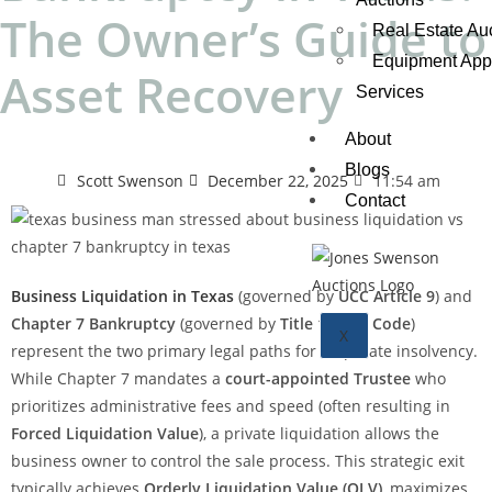
The Owner’s Guide to
Real Estate Au
Equipment Appr
Asset Recovery
Services
About
Blogs
Scott Swenson
December 22, 2025
11:54 am
Contact
Business Liquidation in Texas
(governed by
UCC Article 9
) and
Chapter 7 Bankruptcy
(governed by
Title 11 U.S. Code
)
X
represent the two primary legal paths for corporate insolvency.
While Chapter 7 mandates a
court-appointed Trustee
who
prioritizes administrative fees and speed (often resulting in
Forced Liquidation Value
), a private liquidation allows the
business owner to control the sale process. This strategic exit
typically achieves
Orderly Liquidation Value (OLV)
, maximizes