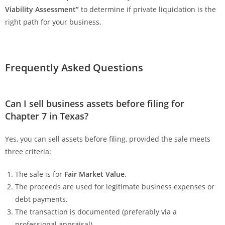
Viability Assessment”
to determine if private liquidation is the
right path for your business.
Frequently Asked Questions
Can I sell business assets before filing for
Chapter 7 in Texas?
Yes, you can sell assets before filing, provided the sale meets
three criteria:
The sale is for
Fair Market Value
.
The proceeds are used for legitimate business expenses or
debt payments.
The transaction is documented (preferably via a
professional appraisal).