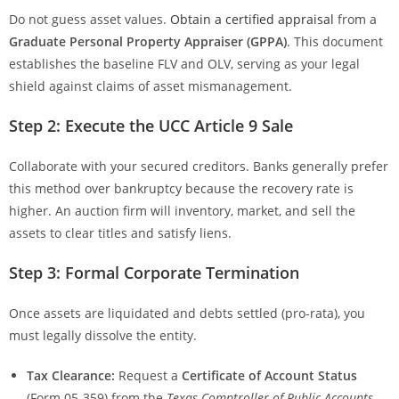
Do not guess asset values.
Obtain a certified appraisal
from a
Graduate Personal Property Appraiser (GPPA)
. This document
establishes the baseline FLV and OLV, serving as your legal
shield against claims of asset mismanagement.
Step 2: Execute the UCC Article 9 Sale
Collaborate with your secured creditors. Banks generally prefer
this method over bankruptcy because the recovery rate is
higher. An auction firm will inventory, market, and sell the
assets to clear titles and satisfy liens.
Step 3: Formal Corporate Termination
Once assets are liquidated and debts settled (pro-rata), you
must legally dissolve the entity.
Tax Clearance:
Request a
Certificate of Account Status
(Form 05-359) from the
Texas Comptroller of Public Accounts
.