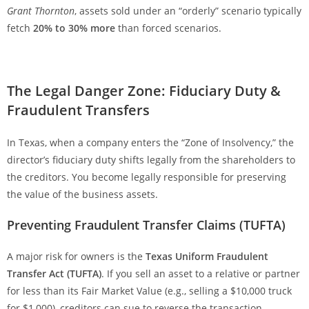
Grant Thornton
, assets sold under an “orderly” scenario typically
fetch
20% to 30% more
than forced scenarios.
The Legal Danger Zone: Fiduciary Duty &
Fraudulent Transfers
In Texas, when a company enters the “Zone of Insolvency,” the
director’s fiduciary duty shifts legally from the shareholders to
the creditors. You become legally responsible for preserving
the value of the business assets.
Preventing Fraudulent Transfer Claims (TUFTA)
A major risk for owners is the
Texas Uniform Fraudulent
Transfer Act (TUFTA)
. If you sell an asset to a relative or partner
for less than its Fair Market Value (e.g., selling a $10,000 truck
for $1,000), creditors can sue to reverse the transaction.