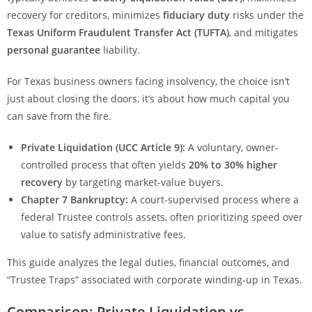
recovery for creditors, minimizes
fiduciary duty
risks under the
Texas Uniform Fraudulent Transfer Act (TUFTA)
, and mitigates
personal guarantee
liability.
For Texas business owners facing insolvency, the choice isn’t
just about closing the doors, it’s about how much capital you
can save from the fire.
Private Liquidation (UCC Article 9):
A voluntary, owner-
controlled process that often yields
20% to 30% higher
recovery
by targeting market-value buyers.
Chapter 7 Bankruptcy:
A court-supervised process where a
federal Trustee controls assets, often prioritizing speed over
value to satisfy administrative fees.
This guide analyzes the legal duties, financial outcomes, and
“Trustee Traps” associated with corporate winding-up in Texas.
Comparison: Private Liquidation vs.