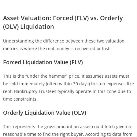
Asset Valuation: Forced (FLV) vs. Orderly
(OLV) Liquidation
Understanding the difference between these two valuation
metrics is where the real money is recovered or lost.
Forced Liquidation Value (FLV)
This is the “under the hammer” price. It assumes assets must
be sold immediately (often within 30 days) to stop expenses like
rent. Bankruptcy Trustees typically operate in this zone due to
time constraints.
Orderly Liquidation Value (OLV)
This represents the gross amount an asset could fetch given a
reasonable time to find the right buyer. According to data from