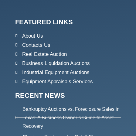
FEATURED LINKS
About Us
Contacts Us
Real Estate Auction
Business Liquidation Auctions
Industrial Equipment Auctions
Equipment Appraisals Services
RECENT NEWS
Bankruptcy Auctions vs. Foreclosure Sales in
Texas: A Business Owner’s Guide to Asset
Recovery