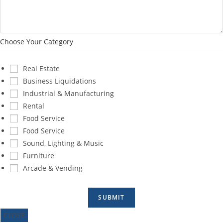
Choose Your Category
Real Estate
Business Liquidations
Industrial & Manufacturing
Rental
Food Service
Food Service
Sound, Lighting & Music
Furniture
Arcade & Vending
SUBMIT
CLOSE