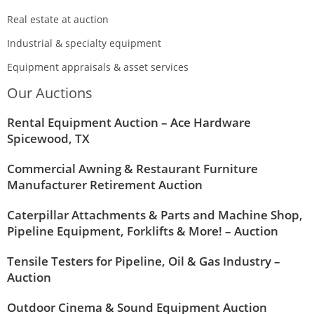
Real estate at auction
Industrial & specialty equipment
Equipment appraisals & asset services
Our Auctions
Rental Equipment Auction – Ace Hardware
Spicewood, TX
Commercial Awning & Restaurant Furniture
Manufacturer Retirement Auction
Caterpillar Attachments & Parts and Machine Shop,
Pipeline Equipment, Forklifts & More! – Auction
Tensile Testers for Pipeline, Oil & Gas Industry –
Auction
Outdoor Cinema & Sound Equipment Auction