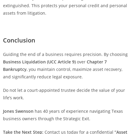
extinguished. This protects your personal credit and personal
assets from litigation.
Conclusion
Guiding the end of a business requires precision. By choosing
Business Liquidation (UCC Article 9)
over
Chapter 7
Bankruptcy
, you maintain control, maximize asset recovery,
and significantly reduce legal exposure.
Do not let a court-appointed trustee decide the value of your
life’s work.
Jones Swenson
has 40 years of experience navigating Texas
business owners through the Strategic Exit.
Take the Next Step:
Contact us today for a confidential
“Asset