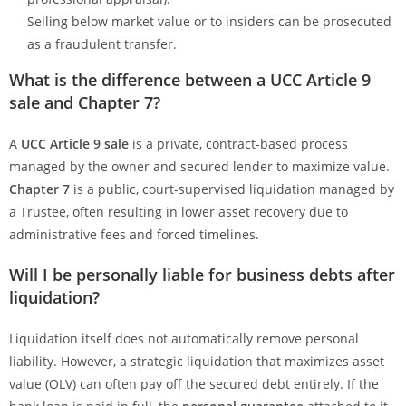
Selling below market value or to insiders can be prosecuted
as a fraudulent transfer.
What is the difference between a UCC Article 9
sale and Chapter 7?
A
UCC Article 9 sale
is a private, contract-based process
managed by the owner and secured lender to maximize value.
Chapter 7
is a public, court-supervised liquidation managed by
a Trustee, often resulting in lower asset recovery due to
administrative fees and forced timelines.
Will I be personally liable for business debts after
liquidation?
Liquidation itself does not automatically remove personal
liability. However, a strategic liquidation that maximizes asset
value (OLV) can often pay off the secured debt entirely. If the