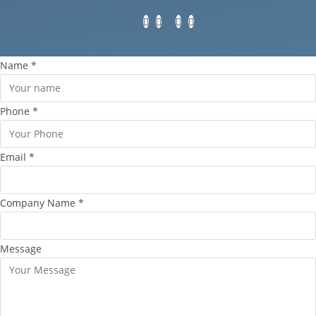
Name
*
Phone
*
Email
*
Company Name
*
Message