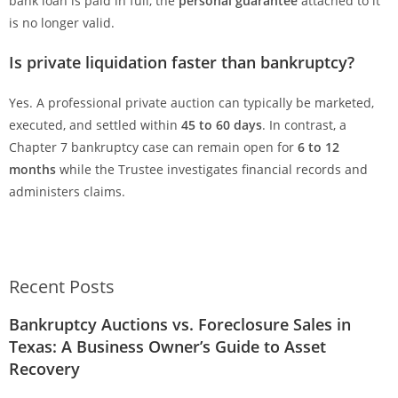
bank loan is paid in full, the
personal guarantee
attached to it
is no longer valid.
Is private liquidation faster than bankruptcy?
Yes. A professional private auction can typically be marketed,
executed, and settled within
45 to 60 days
. In contrast, a
Chapter 7 bankruptcy case can remain open for
6 to 12
months
while the Trustee investigates financial records and
administers claims.
Recent Posts
Bankruptcy Auctions vs. Foreclosure Sales in
Texas: A Business Owner’s Guide to Asset
Recovery