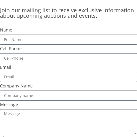
Join our mailing list to receive exclusive information
about upcoming auctions and events.
Name
Cell Phone
Email
Company Name
Message