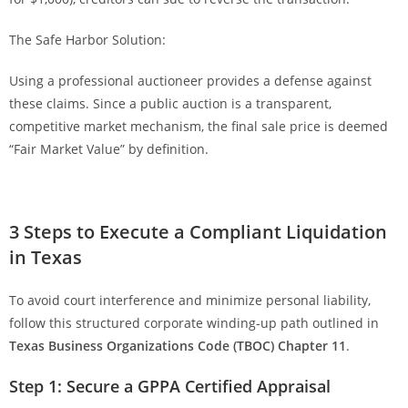
The Safe Harbor Solution:
Using a professional auctioneer provides a defense against
these claims. Since a public auction is a transparent,
competitive market mechanism, the final sale price is deemed
“Fair Market Value” by definition.
3 Steps to Execute a Compliant Liquidation
in Texas
To avoid court interference and minimize personal liability,
follow this structured corporate winding-up path outlined in
Texas Business Organizations Code (TBOC) Chapter 11
.
Step 1: Secure a GPPA Certified Appraisal