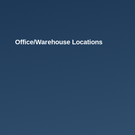
Office/Warehouse Locations