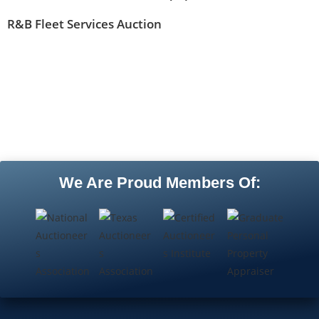
R&B Fleet Services Auction
We Are Proud Members Of: