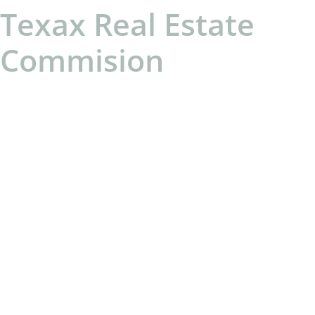
Texax Real Estate
Commision