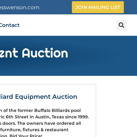
esswenson.com
JOIN MAILING LIST
Contact
ent Auction
lliard Equipment Auction
n of the former Buffalo Billiards pool
ic 6th Street in Austin, Texas since 1999.
its doors. The owners have ordered all
 furniture, fixtures & restaurant
on. Bid Your Price!