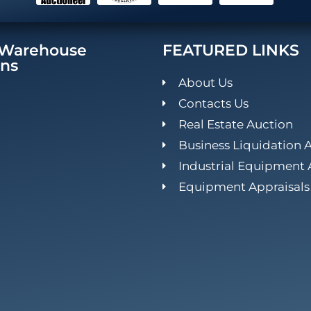
/Warehouse
FEATURED LINKS
ons
About Us
Contacts Us
Real Estate Auction
Business Liquidation 
Industrial Equipment 
Equipment Appraisals 