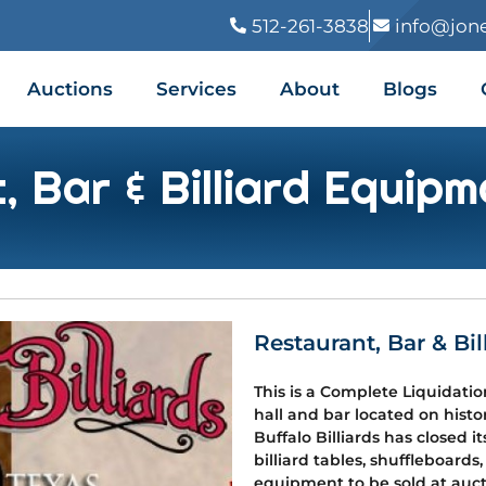
512-261-3838
info@jon
Auctions
Services
About
Blogs
, Bar & Billiard Equipm
Restaurant, Bar & Bi
This is a Complete Liquidatio
hall and bar located on histor
Buffalo Billiards has closed 
billiard tables, shuffleboards,
equipment to be sold at aucti