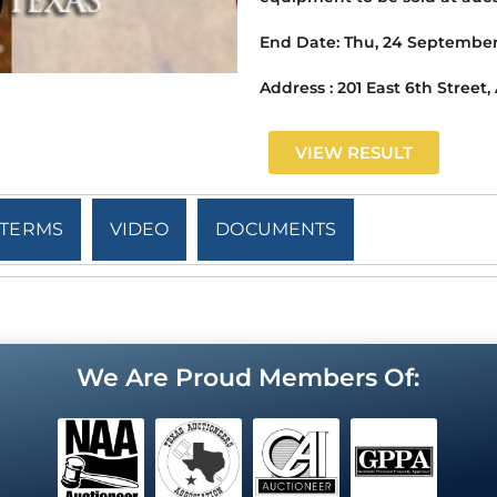
End Date:
Thu, 24 September
Address :
201 East 6th Street,
VIEW RESULT
TERMS
VIDEO
DOCUMENTS
We Are Proud Members Of: