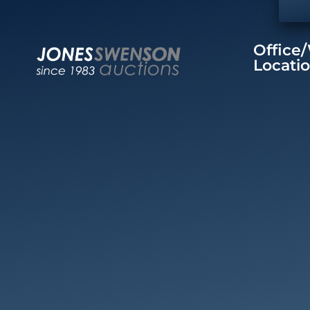
Office
Locati