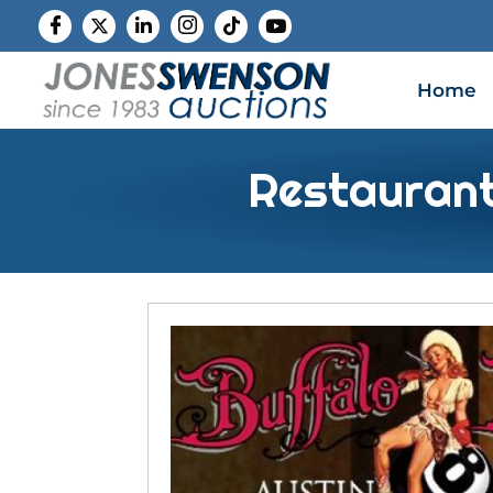
Home
Restaurant