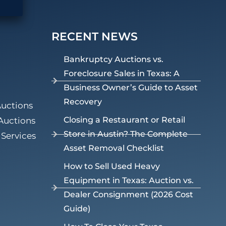
RECENT NEWS
Bankruptcy Auctions vs.
Foreclosure Sales in Texas: A
Business Owner’s Guide to Asset
Recovery
Auctions
Closing a Restaurant or Retail
Auctions
Store in Austin? The Complete
Services
Asset Removal Checklist
How to Sell Used Heavy
Equipment in Texas: Auction vs.
Dealer Consignment (2026 Cost
Guide)