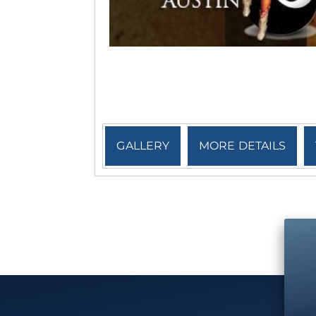
GALLERY
MORE DETAILS