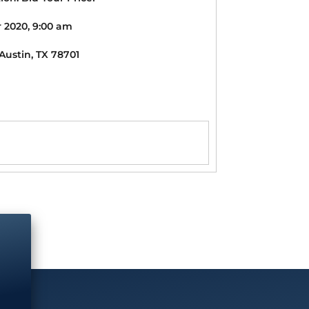
 2020, 9:00 am
 Austin, TX 78701