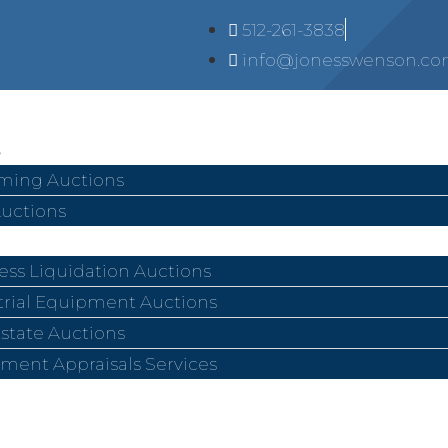
512-261-3838
info@jonesswenson.c
ing Auctions
Auctions
ess Liquidation Auctions
trial Equipment Auctions
Estate Auctions
ment Appraisals Services