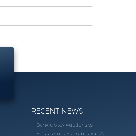
RECENT NEWS
Bankruptcy Auctions vs.
Foreclosure Sales in Texas: A