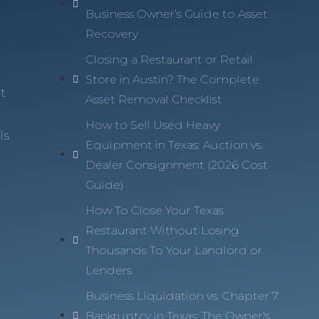
Business Owner’s Guide to Asset
Recovery
n
Closing a Restaurant or Retail
Store in Austin? The Complete
t
Asset Removal Checklist
How to Sell Used Heavy
ls
Equipment in Texas: Auction vs.
Dealer Consignment (2026 Cost
Guide)
How To Close Your Texas
Restaurant Without Losing
Thousands To Your Landlord or
Lenders
Business Liquidation vs. Chapter 7
Bankruptcy in Texas: The Owner’s