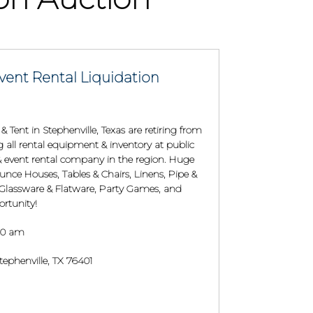
vent Rental Liquidation
 Tent in Stephenville, Texas are retiring from
ng all rental equipment & inventory at public
y & event rental company in the region. Huge
unce Houses, Tables & Chairs, Linens, Pipe &
 Glassware & Flatware, Party Games, and
rtunity!
:00 am
ephenville, TX 76401