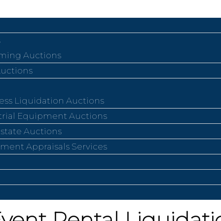
ing Auctions
Auctions
ess Liquidation Auctions
trial Equipment Auctions
Estate Auctions
ment Appraisals Services
Event Rental Liquidat