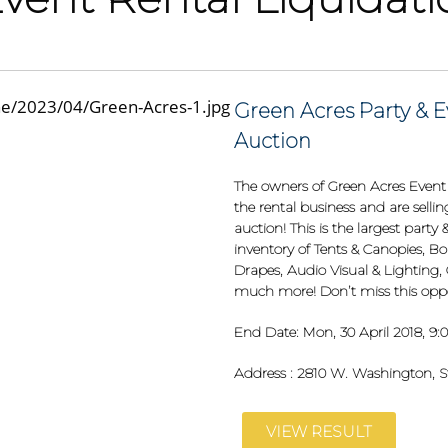
Green Acres Party & E
Auction
The owners of Green Acres Event &
the rental business and are selli
auction! This is the largest part
inventory of Tents & Canopies, Bo
Drapes, Audio Visual & Lighting,
much more! Don’t miss this oppo
End Date:
Mon, 30 April 2018, 9
Address :
2810 W. Washington, St
VIEW RESULT