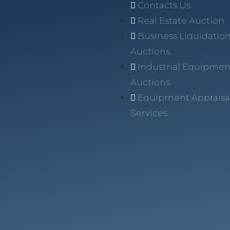
Contacts Us
Real Estate Auction
Business Liquidatio
Auctions
Industrial Equipmen
Auctions
Equipment Appraisa
Services