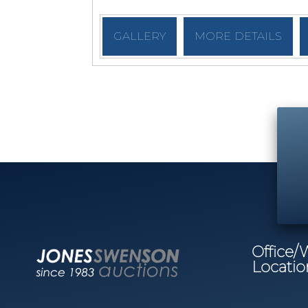
GALLERY
MORE DETAILS
Office
Locatio