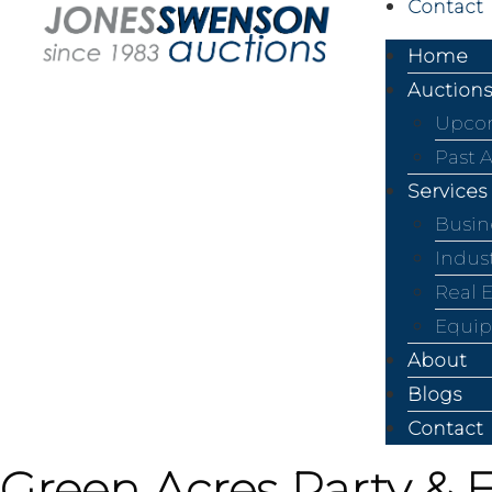
Contact
Home
Auctions
Upcom
Past 
Services
Busin
Indus
Real 
Equip
About
Blogs
Contact
Green Acres Party & 