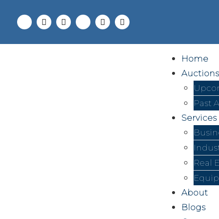
Home
Auctions
Upcom
Past 
Services
Busin
Indus
Real 
Equip
About
Blogs