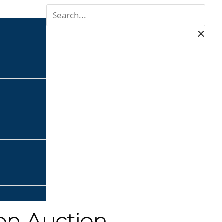
ion Auction