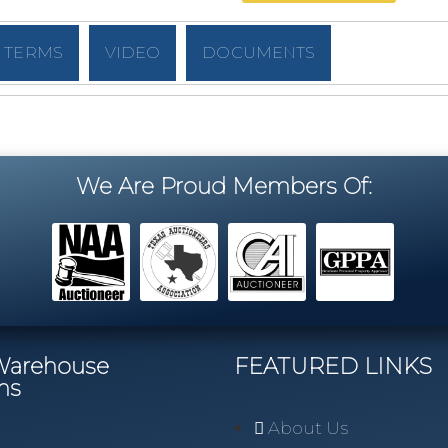
TERMS
VIDEO
DOCUMENTS
We Are Proud Members Of:
/Warehouse
FEATURED LINKS
ns
About Us