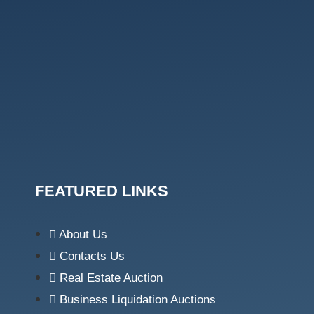
FEATURED LINKS
About Us
Contacts Us
Real Estate Auction
Business Liquidation Auctions