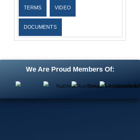
TERMS
VIDEO
DOCUMENTS
We Are Proud Members Of: