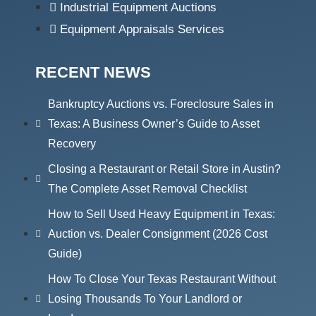
Industrial Equipment Auctions
Equipment Appraisals Services
RECENT NEWS
Bankruptcy Auctions vs. Foreclosure Sales in
Texas: A Business Owner’s Guide to Asset
Recovery
Closing a Restaurant or Retail Store in Austin?
The Complete Asset Removal Checklist
How to Sell Used Heavy Equipment in Texas:
Auction vs. Dealer Consignment (2026 Cost
Guide)
How To Close Your Texas Restaurant Without
Losing Thousands To Your Landlord or