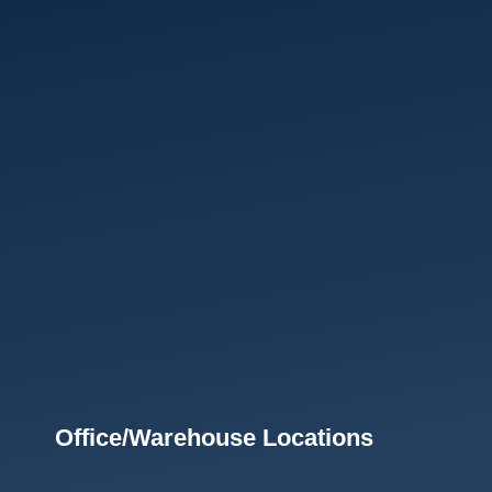
Office/Warehouse Locations