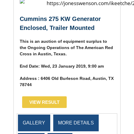
Cummins 275 KW Generator
Enclosed, Trailer Mounted
This is an auction of equipment surplus to
the Ongoing Operations of The American Red
Cross in Austin, Texas.
End Date:
Wed, 23 January 2019, 9:00 am
Address :
6406 Old Burleson Road, Austin, TX
78744
VIEW RESULT
GALLERY
MORE DETAILS