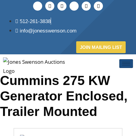
512-261-3838
info@jonesswenson.com
JOIN MAILING LIST
Cummins 275 KW
Generator Enclosed,
Trailer Mounted