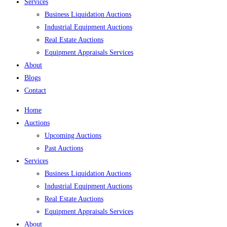
Services
Business Liquidation Auctions
Industrial Equipment Auctions
Real Estate Auctions
Equipment Appraisals Services
About
Blogs
Contact
Home
Auctions
Upcoming Auctions
Past Auctions
Services
Business Liquidation Auctions
Industrial Equipment Auctions
Real Estate Auctions
Equipment Appraisals Services
About