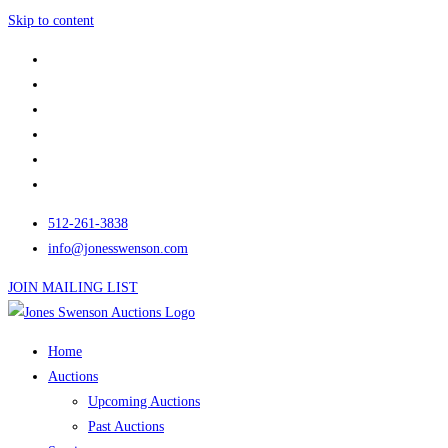
Skip to content
512-261-3838
info@jonesswenson.com
JOIN MAILING LIST
Home
Auctions
Upcoming Auctions
Past Auctions