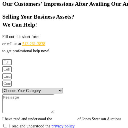
Our Customers' Impressions After Availing Our Au
Selling Your Business Assets?
We Can Help!
Fill out this short form
or call us at
512-261-3838
to get professional help now!
I have read and understood the
privacy policy
of Jones Swenson Auctions
I read and understood the
privacy policy