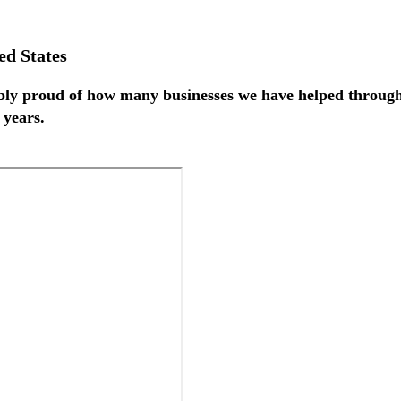
ed States
ly proud of how many businesses we have helped throughou
 years.