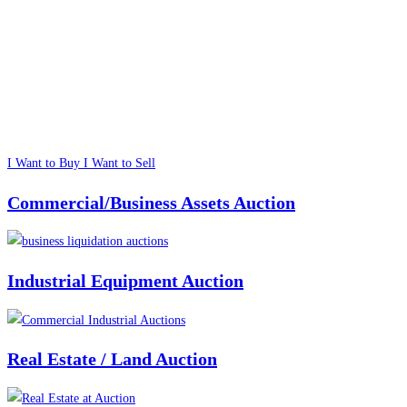
I Want to Buy
I Want to Sell
Commercial/Business Assets Auction
Industrial Equipment Auction
Real Estate / Land Auction