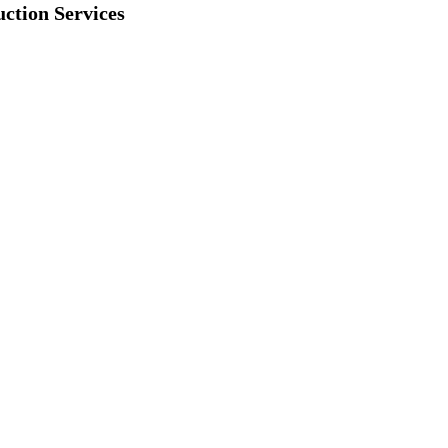
ction Services