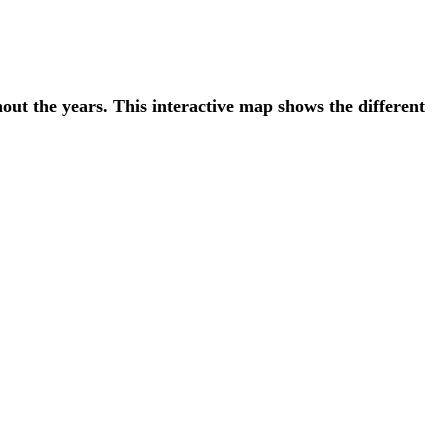
t the years. This interactive map shows the different