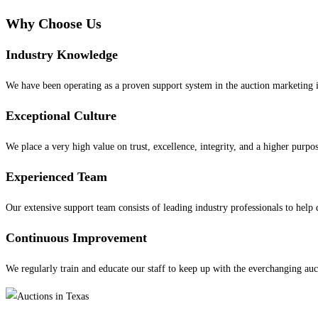
Why Choose
Us
Industry Knowledge
We have been operating as a proven support system in the auction marketing i
Exceptional Culture
We place a very high value on trust, excellence, integrity, and a higher purpo
Experienced Team
Our extensive support team consists of leading industry professionals to help 
Continuous Improvement
We regularly train and educate our staff to keep up with the everchanging auc