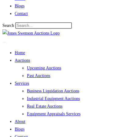
Blogs
Contact
Search
Home
Auctions
Upcoming Auctions
Past Auctions
Services
Business Liquidation Auctions
Industrial Equipment Auctions
Real Estate Auctions
Equipment Appraisals Services
About
Blogs
Contact