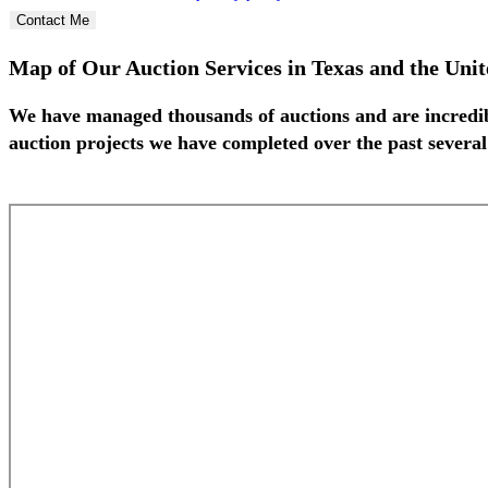
Contact Me
Map of Our Auction Services in Texas and the Unit
We have managed thousands of auctions and are incredib
auction projects we have completed over the past several