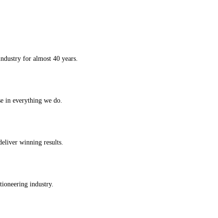
ndustry for almost 40 years.
se in everything we do.
deliver winning results.
tioneering industry.