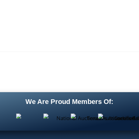
We Are Proud Members Of: