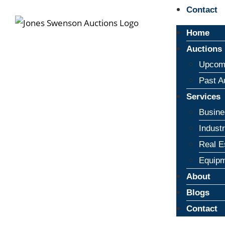
Contact
Home
Auctions
Upcomi
Past A
Services
Busine
Indust
Real E
Equipm
About
Blogs
Contact