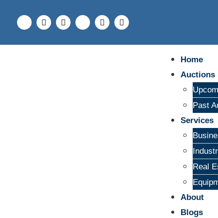
Home
Auctions
Upcomi
Past A
Services
Busine
Indust
Real E
Equipm
About
Blogs