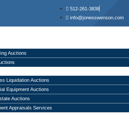
512-261-3838
info@jonesswenson.com
ng Auctions
uctions
ss Liquidation Auctions
rial Equipment Auctions
state Auctions
ent Appraisals Services