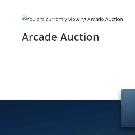
Arcade Auction