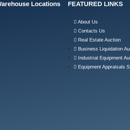
Warehouse Locations
FEATURED LINKS
About Us
Contacts Us
Real Estate Auction
Business Liquidation Au
Industrial Equipment Au
Equipment Appraisals S