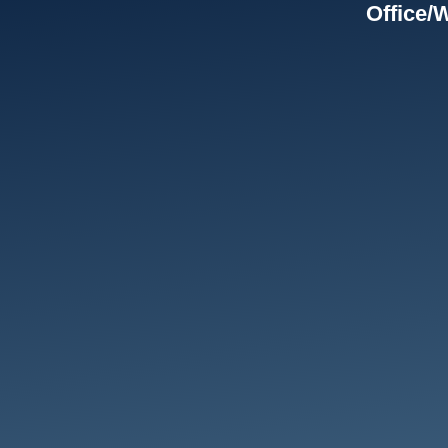
Office/