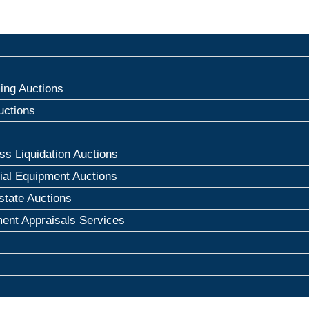
ng Auctions
uctions
ss Liquidation Auctions
rial Equipment Auctions
state Auctions
ent Appraisals Services