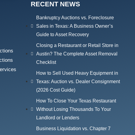
RECENT NEWS
Bankruptcy Auctions vs. Foreclosure
Sales in Texas: A Business Owner’s
Guide to Asset Recovery
Closing a Restaurant or Retail Store in
ctions
Austin? The Complete Asset Removal
ctions
Checklist
ervices
How to Sell Used Heavy Equipment in
Texas: Auction vs. Dealer Consignment
(2026 Cost Guide)
How To Close Your Texas Restaurant
Without Losing Thousands To Your
Landlord or Lenders
Business Liquidation vs. Chapter 7