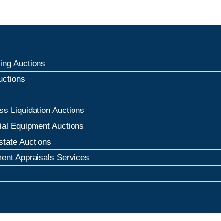
ng Auctions
uctions
ss Liquidation Auctions
rial Equipment Auctions
state Auctions
ent Appraisals Services