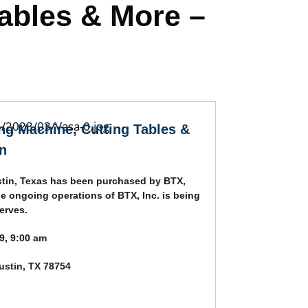
Tables & More –
ing Machine, Cutting Tables &
n
tin, Texas has been purchased by BTX,
he ongoing operations of BTX, Inc. is being
erves.
9, 9:00 am
stin, TX 78754