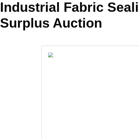
Industrial Fabric Sea
Surplus Auction