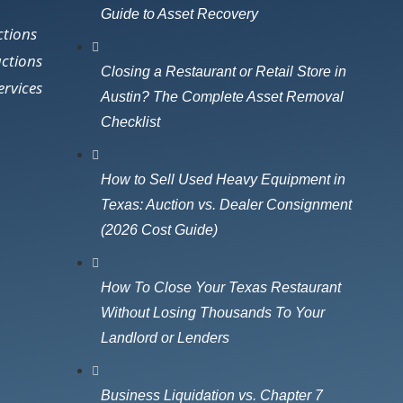
Guide to Asset Recovery
ctions
uctions
Closing a Restaurant or Retail Store in
ervices
Austin? The Complete Asset Removal
Checklist
How to Sell Used Heavy Equipment in
Texas: Auction vs. Dealer Consignment
(2026 Cost Guide)
How To Close Your Texas Restaurant
Without Losing Thousands To Your
Landlord or Lenders
Business Liquidation vs. Chapter 7