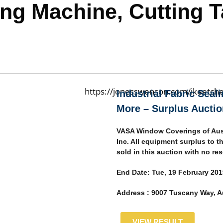
ling Machine, Cutting 
Industrial Fabric Seal
More – Surplus Auctio
VASA Window Coverings of Aus
Inc. All equipment surplus to t
sold in this auction with no res
End Date:
Tue, 19 February 201
Address :
9007 Tuscany Way, Au
VIEW RESULT