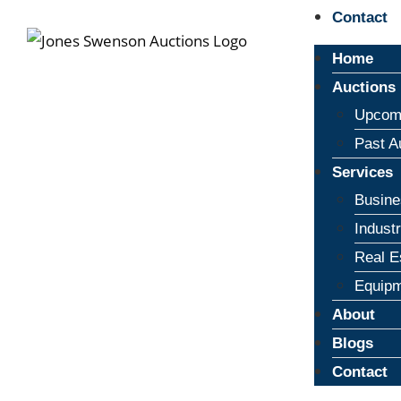
Contact
Home
Auctions
Upcomi
Past A
Services
Busine
Indust
Real E
Equipm
About
Blogs
Contact