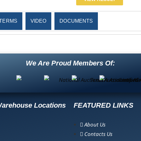
TERMS
VIDEO
DOCUMENTS
We Are Proud Members Of:
Warehouse Locations
FEATURED LINKS
About Us
Contacts Us