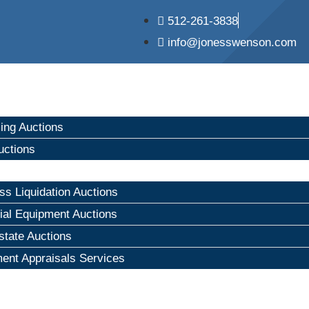
512-261-3838
info@jonesswenson.com
ng Auctions
uctions
ss Liquidation Auctions
rial Equipment Auctions
state Auctions
ent Appraisals Services