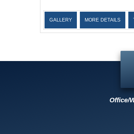
GALLERY
MORE DETAILS
Office/