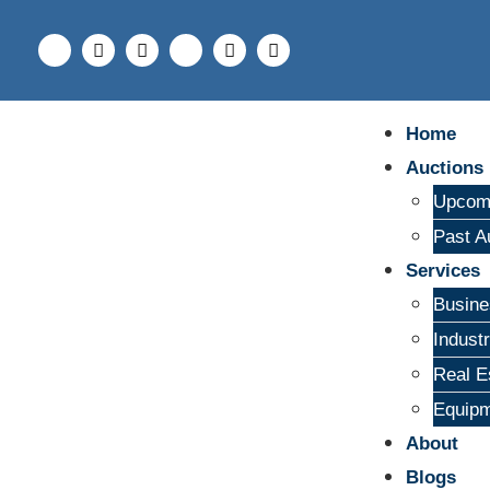
Home
Auctions
Upcomi
Past A
Services
Busine
Indust
Real E
Equipm
About
Blogs