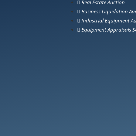
Real Estate Auction
Business Liquidation Au
Industrial Equipment A
Equipment Appraisals S