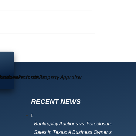
RECENT NEWS
Bankruptcy Auctions vs. Foreclosure
Sales in Texas: A Business Owner’s