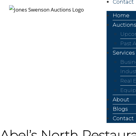
Contact
Home
Auctions
Upcom
Past 
Services
Busin
Indus
Real 
Equip
About
Blogs
Contact
Abel’s North Restaura