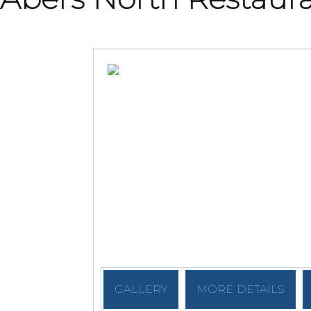
GALLERY
MORE DETAILS