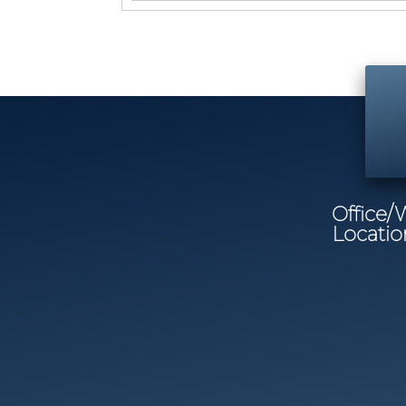
Office
Locatio