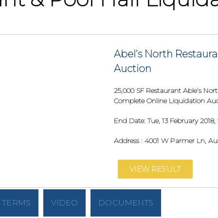
Abel’s North Restaura
Auction
25,000 SF Restaurant Able’s Nort
Complete Online Liquidation Au
End Date:
Tue, 13 February 2018,
Address :
4001 W Parmer Ln, Aus
VIEW RESULT
TERMS
VIDEO
DOCUMENTS