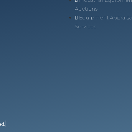
Auctions
Equipment Appraisa
Services
ed.