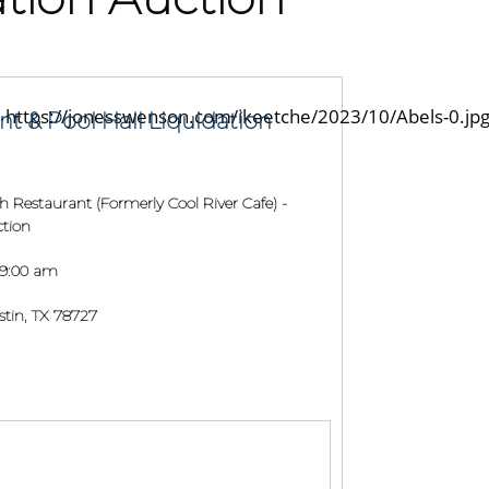
nt & Pool Hall Liquidation
h Restaurant (Formerly Cool River Cafe) -
ction
 9:00 am
tin, TX 78727