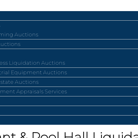
ing Auctions
Auctions
ess Liquidation Auctions
trial Equipment Auctions
Estate Auctions
ment Appraisals Services
nt & Pool Hall Liquid