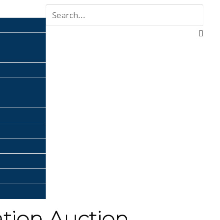
ation Auction