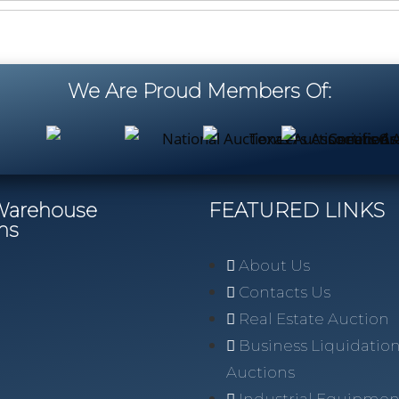
We Are Proud Members Of:
/Warehouse
FEATURED LINKS
ns
About Us
Contacts Us
Real Estate Auction
Business Liquidatio
Auctions
Industrial Equipmen