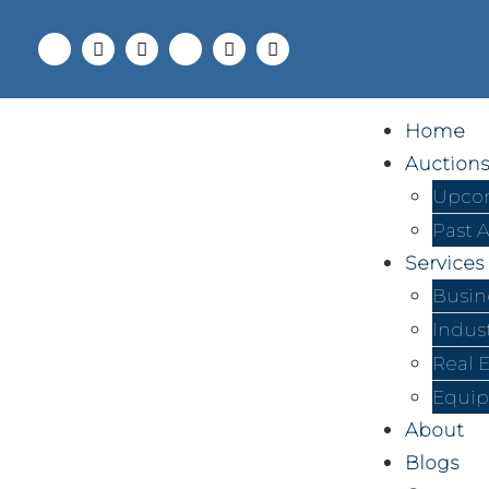
Home
Auctions
Upcom
Past 
Services
Busin
Indus
Real 
Equip
About
Blogs