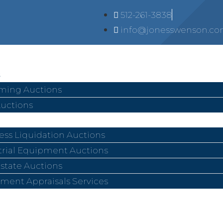
512-261-3838
info@jonesswenson.c
ing Auctions
Auctions
ess Liquidation Auctions
trial Equipment Auctions
Estate Auctions
ment Appraisals Services