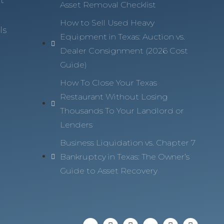
Asset Removal Checklist
How to Sell Used Heavy
ls
Equipment in Texas: Auction vs.
Dealer Consignment (2026 Cost
Guide)
How To Close Your Texas
Restaurant Without Losing
Thousands To Your Landlord or
Lenders
Business Liquidation vs. Chapter 7
Bankruptcy in Texas: The Owner’s
Guide to Asset Recovery