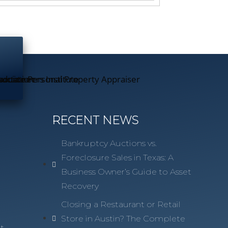
RECENT NEWS
Bankruptcy Auctions vs.
Foreclosure Sales in Texas: A
Business Owner’s Guide to Asset
Recovery
n
Closing a Restaurant or Retail
Store in Austin? The Complete
t