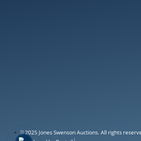
2025 Jones Swenson Auctions. All rights reserv