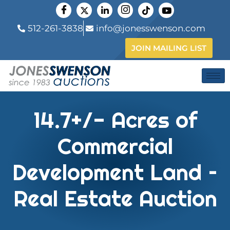
512-261-3838
info@jonesswenson.com
JOIN MAILING LIST
14.7+/- Acres of
Commercial
Development Land –
Real Estate Auction