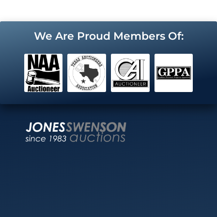
We Are Proud Members Of: