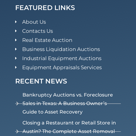
FEATURED LINKS
About Us
Contacts Us
Real Estate Auction
Business Liquidation Auctions
Industrial Equipment Auctions
Equipment Appraisals Services
RECENT NEWS
Bankruptcy Auctions vs. Foreclosure
Sales in Texas: A Business Owner’s
Guide to Asset Recovery
Closing a Restaurant or Retail Store in
Austin? The Complete Asset Removal