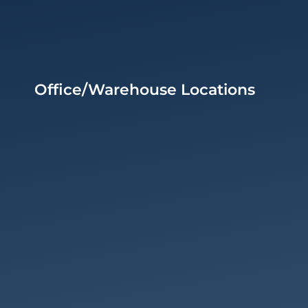
Office/Warehouse Locations