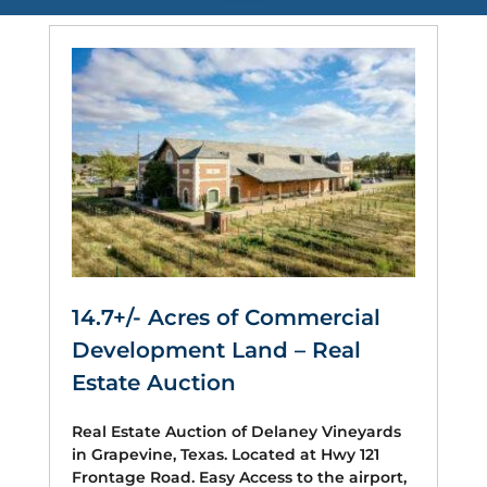
14.7+/- Acres of Commercial
Development Land – Real
Estate Auction
Real Estate Auction of Delaney Vineyards
in Grapevine, Texas. Located at Hwy 121
Frontage Road. Easy Access to the airport,