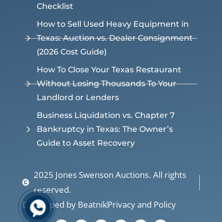
Checklist
How to Sell Used Heavy Equipment in
Texas: Auction vs. Dealer Consignment
(2026 Cost Guide)
How To Close Your Texas Restaurant
Without Losing Thousands To Your
Landlord or Lenders
Business Liquidation vs. Chapter 7
Bankruptcy in Texas: The Owner’s
Guide to Asset Recovery
2025 Jones Swenson Auctions. All rights
reserved.
Developed by Beatnik
Privacy and Policy