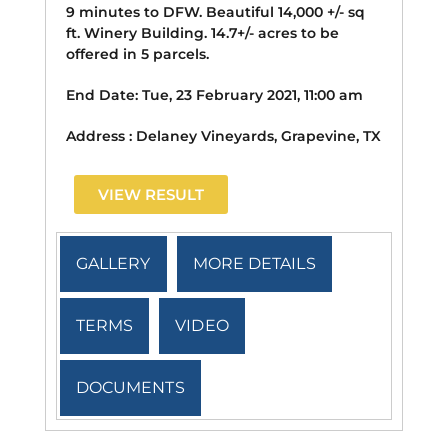
9 minutes to DFW. Beautiful 14,000 +/- sq
ft. Winery Building. 14.7+/- acres to be
offered in 5 parcels.
End Date:
Tue, 23 February 2021, 11:00 am
Address :
Delaney Vineyards, Grapevine, TX
VIEW RESULT
GALLERY
MORE DETAILS
TERMS
VIDEO
DOCUMENTS