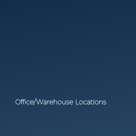
Office/Warehouse Locations