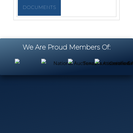
DOCUMENTS
We Are Proud Members Of: