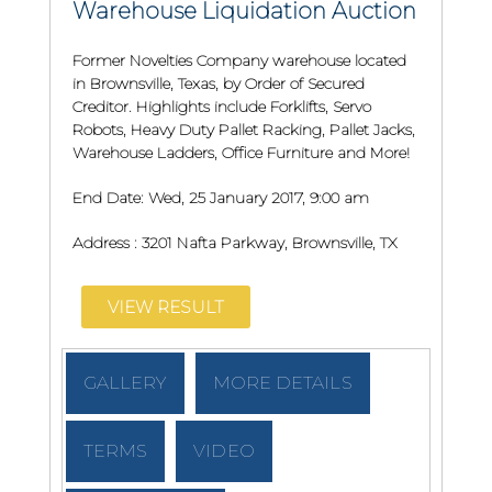
Warehouse Liquidation Auction
Former Novelties Company warehouse located
in Brownsville, Texas, by Order of Secured
Creditor. Highlights include Forklifts, Servo
Robots, Heavy Duty Pallet Racking, Pallet Jacks,
Warehouse Ladders, Office Furniture and More!
End Date:
Wed, 25 January 2017, 9:00 am
Address :
3201 Nafta Parkway, Brownsville, TX
VIEW RESULT
GALLERY
MORE DETAILS
TERMS
VIDEO