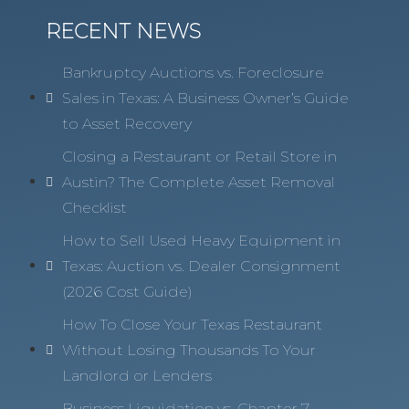
RECENT NEWS
Bankruptcy Auctions vs. Foreclosure
Sales in Texas: A Business Owner’s Guide
to Asset Recovery
Closing a Restaurant or Retail Store in
Austin? The Complete Asset Removal
Checklist
How to Sell Used Heavy Equipment in
Texas: Auction vs. Dealer Consignment
(2026 Cost Guide)
How To Close Your Texas Restaurant
Without Losing Thousands To Your
Landlord or Lenders
Business Liquidation vs. Chapter 7