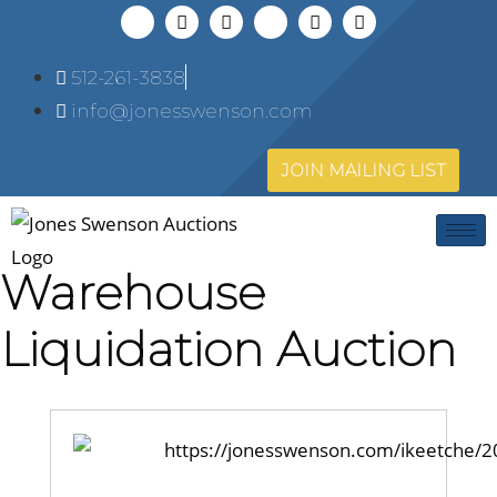
512-261-3838
info@jonesswenson.com
JOIN MAILING LIST
Warehouse
Liquidation Auction