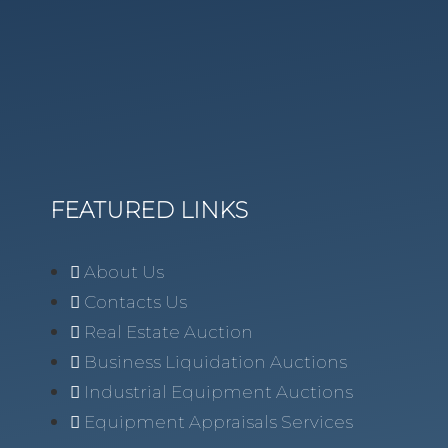
FEATURED LINKS
About Us
Contacts Us
Real Estate Auction
Business Liquidation Auctions
Industrial Equipment Auctions
Equipment Appraisals Services