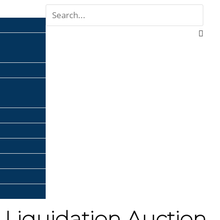
 Liquidation Auction