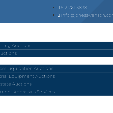
512-261-3838
info@jonesswenson.c
ing Auctions
Auctions
ess Liquidation Auctions
trial Equipment Auctions
Estate Auctions
ment Appraisals Services