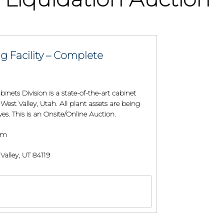
g Facility – Complete
inets Division is a state-of-the-art cabinet
West Valley, Utah. All plant assets are being
s. This is an Onsite/Online Auction.
 am
alley, UT 84119