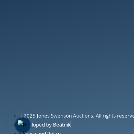
2025 Jones Swenson Auctions. All rights reserv
Developed by Beatnik
Privacy and Policy