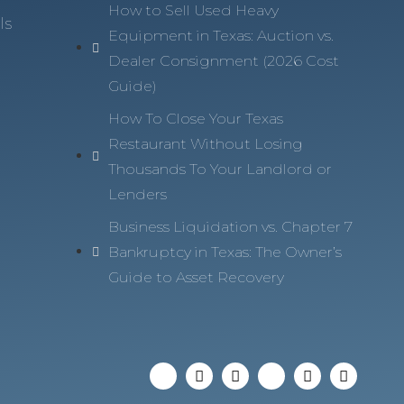
How to Sell Used Heavy
ls
Equipment in Texas: Auction vs.
Dealer Consignment (2026 Cost
Guide)
How To Close Your Texas
Restaurant Without Losing
Thousands To Your Landlord or
Lenders
Business Liquidation vs. Chapter 7
Bankruptcy in Texas: The Owner’s
Guide to Asset Recovery