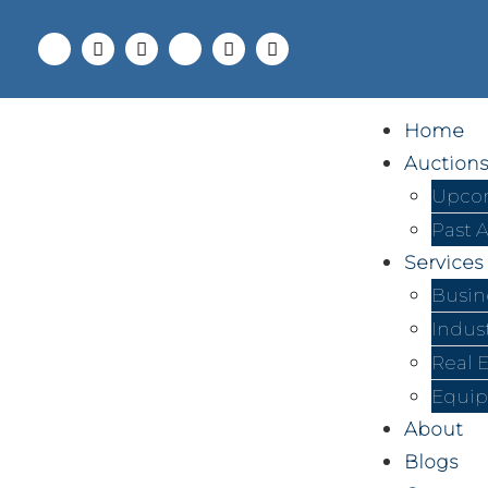
Home
Auctions
Upcom
Past 
Services
Busin
Indus
Real 
Equip
About
Blogs