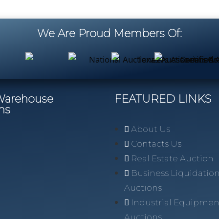
We Are Proud Members Of:
/Warehouse
FEATURED LINKS
ns
About Us
Contacts Us
Real Estate Auction
Business Liquidatio
Auctions
Industrial Equipmen
Auctions