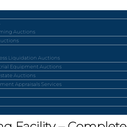
ing Auctions
Auctions
ess Liquidation Auctions
trial Equipment Auctions
Estate Auctions
ment Appraisals Services
g Facility – Complete