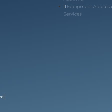
Equipment Appraisa
Services
ed.