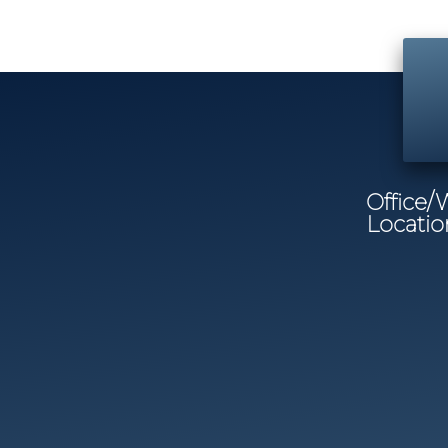
Office
Locatio