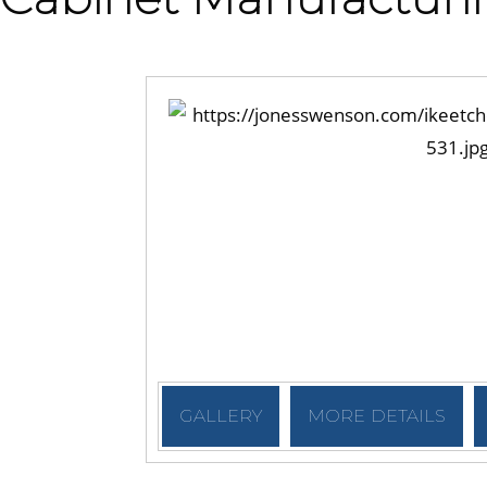
GALLERY
MORE DETAILS