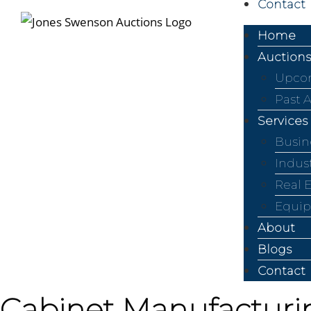
Contact
Home
Auctions
Upcom
Past 
Services
Busin
Indus
Real 
Equip
About
Blogs
Contact
Cabinet Manufacturin