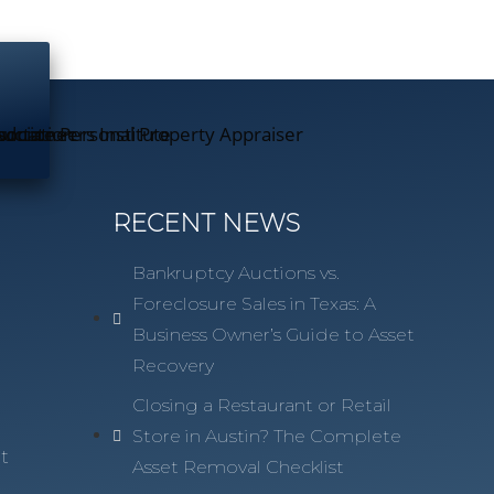
RECENT NEWS
Bankruptcy Auctions vs.
Foreclosure Sales in Texas: A
Business Owner’s Guide to Asset
Recovery
n
Closing a Restaurant or Retail
Store in Austin? The Complete
t
Asset Removal Checklist