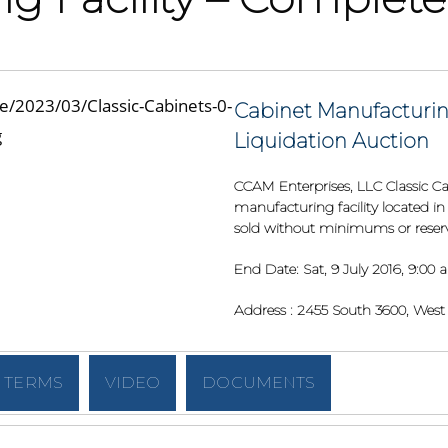
Cabinet Manufacturin
Liquidation Auction
CCAM Enterprises, LLC Classic Cab
manufacturing facility located in 
sold without minimums or reserve
End Date:
Sat, 9 July 2016, 9:00
Address :
2455 South 3600, West V
TERMS
VIDEO
DOCUMENTS